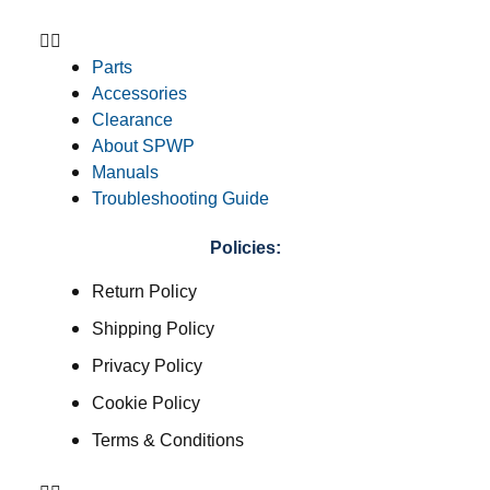
Parts
Accessories
Clearance
About SPWP
Manuals
Troubleshooting Guide
Policies:
Return Policy
Shipping Policy
Privacy Policy
Cookie Policy
Terms & Conditions