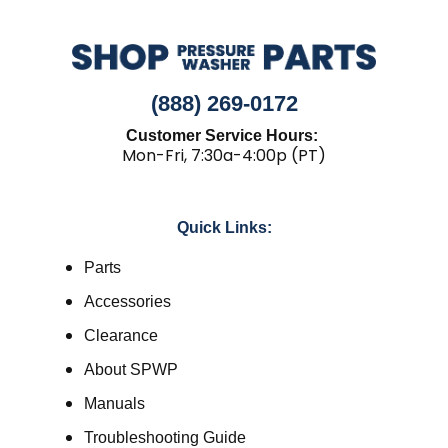
(888) 269-0172
Customer Service Hours:
Mon-Fri, 7:30a-4:00p (PT)
Quick Links:
Parts
Accessories
Clearance
About SPWP
Manuals
Troubleshooting Guide