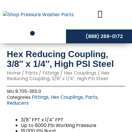
Skip
to
content
(888) 269-0172
Hex Reducing Coupling,
3/8″ x 1/4″, High PSI Steel
Home
/
Parts
/
Fittings
/
Hex Couplings
/ Hex
Reducing Coupling, 3/8″ x 1/4″, High PSI Steel
SKU
8.705-365.0
Fittings
Hex Couplings
Parts
Categories
,
,
,
Reducers
3/8″ FPT x 1/4″ FPT
Up to 6000 PSI Working Pressure
18,000 PSI Burst