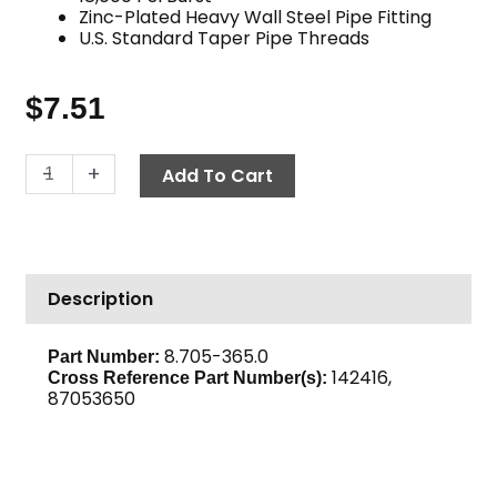
Zinc-Plated Heavy Wall Steel Pipe Fitting
U.S. Standard Taper Pipe Threads
$
7.51
Hex
-
+
Add To Cart
Reducing
Coupling,
3/8"
x
Description
1/4",
High
PSI
8.705-365.0
Part Number:
142416,
Steel
Cross Reference Part Number(s):
87053650
quantity