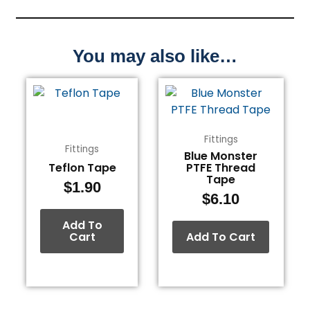
You may also like…
Fittings
Fittings
Blue Monster
Teflon Tape
PTFE Thread
Tape
$
1.90
$
6.10
Add To
Cart
Add To Cart