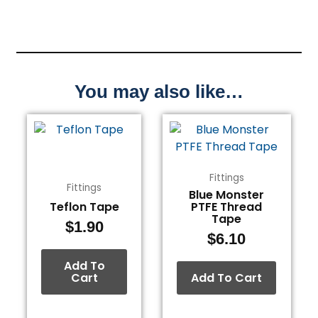
You may also like…
Fittings
Fittings
Blue Monster
Teflon Tape
PTFE Thread
Tape
$
1.90
$
6.10
Add To
Cart
Add To Cart