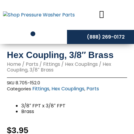
Skip
to
content
(888) 269-0172
Hex Coupling, 3/8″ Brass
Home
/
Parts
/
Fittings
/
Hex Couplings
/ Hex
Coupling, 3/8″ Brass
SKU
8.705-152.0
Fittings
Hex Couplings
Parts
Categories
,
,
3/8″ FPT x 3/8″ FPT
Brass
$
3.95