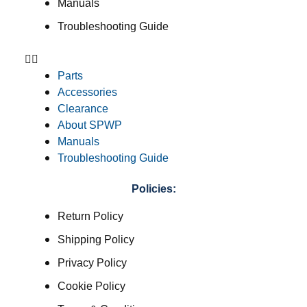
Manuals
Troubleshooting Guide
Parts
Accessories
Clearance
About SPWP
Manuals
Troubleshooting Guide
Policies:
Return Policy
Shipping Policy
Privacy Policy
Cookie Policy