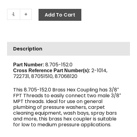
Hex
-
+
Add To Cart
Coupling,
3/8"
Brass
quantity
Description
8.705-152.0
Part Number:
2-1014,
Cross Reference Part Number(s):
722731, 87051510, 87068120
This 8.705-152.0 Brass Hex Coupling has 3/8″
FPT Threads to easily connect two male 3/8″
MPT threads. Ideal for use on general
plumbing of pressure washers, carpet
cleaning equipment, wash bays, spray bars
and more, this brass hex coupler is suitable
for low to medium pressure applications.