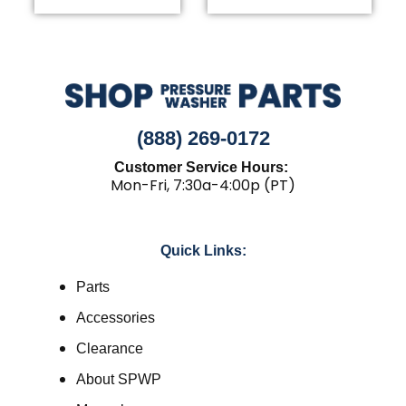
(888) 269-0172
Customer Service Hours:
Mon-Fri, 7:30a-4:00p (PT)
Quick Links:
Parts
Accessories
Clearance
About SPWP