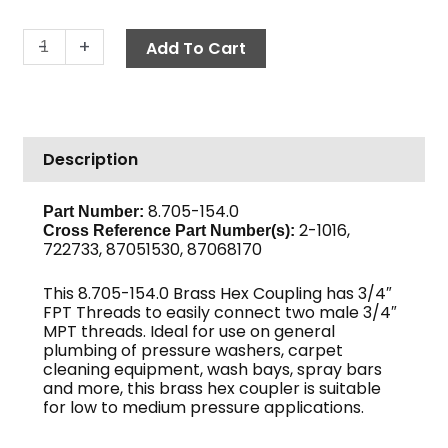
Hex
-
+
Add To Cart
Coupling,
3/4"
Brass
quantity
Description
8.705-154.0
Part Number:
2-1016,
Cross Reference Part Number(s):
722733, 87051530, 87068170
This 8.705-154.0 Brass Hex Coupling has 3/4″
FPT Threads to easily connect two male 3/4″
MPT threads. Ideal for use on general
plumbing of pressure washers, carpet
cleaning equipment, wash bays, spray bars
and more, this brass hex coupler is suitable
for low to medium pressure applications.