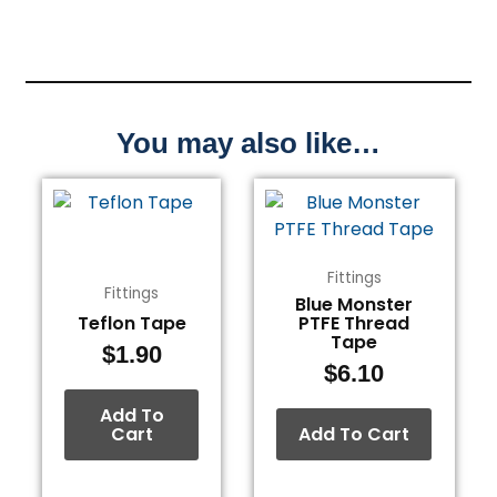
You may also like…
Fittings
Fittings
Blue Monster
Teflon Tape
PTFE Thread
Tape
$
1.90
$
6.10
Add To
Cart
Add To Cart