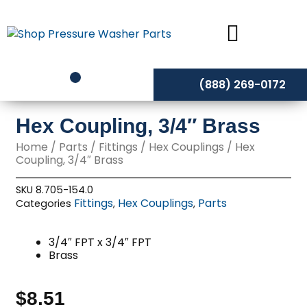
Skip
to
content
(888) 269-0172
Hex Coupling, 3/4″ Brass
Home
/
Parts
/
Fittings
/
Hex Couplings
/ Hex
Coupling, 3/4″ Brass
SKU
8.705-154.0
Fittings
Hex Couplings
Parts
Categories
,
,
3/4″ FPT x 3/4″ FPT
Brass
$
8.51