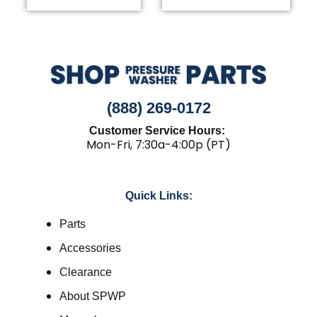
(888) 269-0172
Customer Service Hours:
Mon-Fri, 7:30a-4:00p (PT)
Quick Links:
Parts
Accessories
Clearance
About SPWP