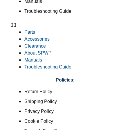
Manuals
Troubleshooting Guide
Parts
Accessories
Clearance
About SPWP
Manuals
Troubleshooting Guide
Policies:
Return Policy
Shipping Policy
Privacy Policy
Cookie Policy