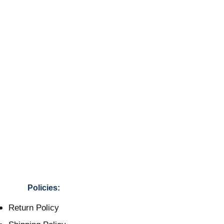
Policies:
Return Policy