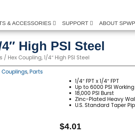
TS & ACCESSORIES
SUPPORT
ABOUT SPW
/4″ High PSI Steel
s
/ Hex Coupling, 1/4″ High PSI Steel
 Couplings
Parts
,
1/4″ FPT x 1/4″ FPT
Up to 6000 PSI Working
18,000 PSI Burst
Zinc-Plated Heavy Wall 
U.S. Standard Taper Pi
$
4.01