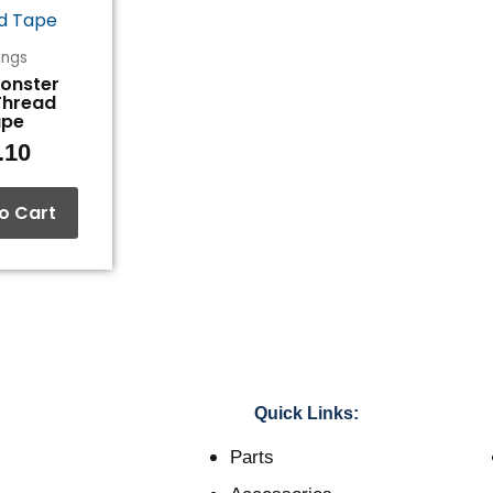
tings
Monster
Thread
ape
.10
o Cart
Quick Links:
Parts