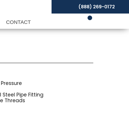
(888) 269-0172
P
CONTACT
 Pressure
Steel Pipe Fitting
pe Threads