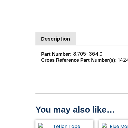
Description
8.705-364.0
Part Number:
1424
Cross Reference Part Number(s):
You may also like…