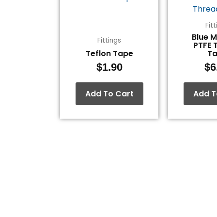
Fit
Blue 
Fittings
PTFE 
Teflon Tape
T
$
1.90
$
6
Add To Cart
Add T