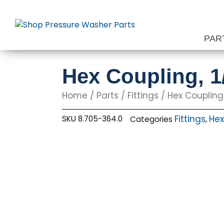
Skip
to
content
PAR
Hex Coupling, 1
Home
/
Parts
/
Fittings
/
Hex Coupling
Fittings
Hex
SKU
8.705-364.0
Categories
,