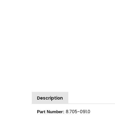
Description
8.705-091.0
Part Number: