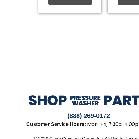
(888) 269-0172
Mon-Fri, 7:30a-4:00p
Customer Service Hours:
© 2026 Clean Concepts Group, Inc. All Rights Reser