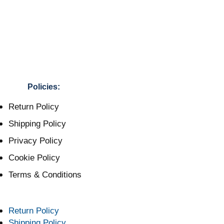
Policies:
Return Policy
Shipping Policy
Privacy Policy
Cookie Policy
Terms & Conditions
Return Policy
Shipping Policy