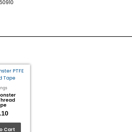
50910
tings
Monster
Thread
ape
.10
o Cart