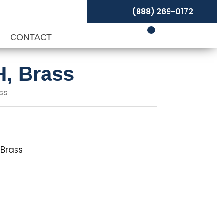
(888) 269-0172
P
CONTACT
H, Brass
ss
Brass