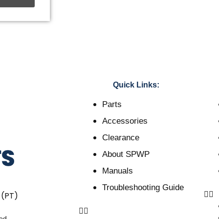
Quick Links:
Parts
Accessories
Clearance
About SPWP
Manuals
Troubleshooting Guide
 (PT)
ved