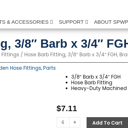
TS & ACCESSORIES
SUPPORT
ABOUT SPW
g, 3/8″ Barb x 3/4″ FG
Fittings
/ Hose Barb Fitting, 3/8″ Barb x 3/4″ FGH, Bra
en Hose Fittings
Parts
,
3/8″ Barb x 3/4″ FGH
Hose Barb Fitting
Heavy-Duty Machined 
$
7.11
Hose
-
+
Add To Cart
Barb