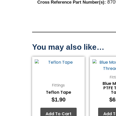
870
Cross Reference Part Number(s)
:
You may also like…
Fit
Blue 
Fittings
PTFE 
Teflon Tape
T
$
1.90
$
6
Add To Cart
Add T