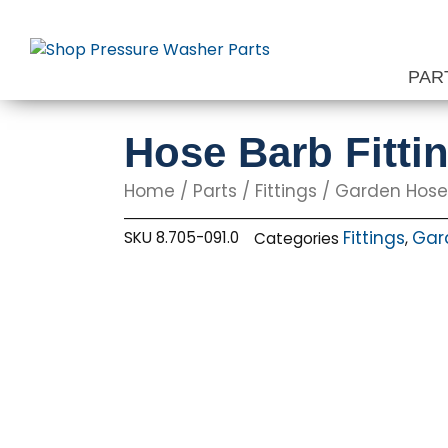
Skip
to
content
PAR
Hose Barb Fittin
Home
/
Parts
/
Fittings
/
Garden Hose 
Fittings
Gard
SKU
8.705-091.0
Categories
,