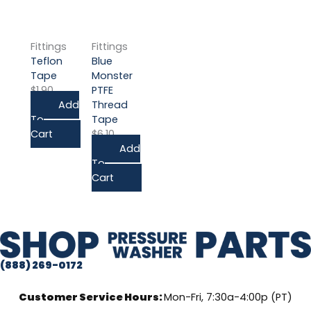
Fittings
Fittings
Teflon
Blue
Tape
Monster
$
1.90
PTFE
Add
Thread
To
Tape
Cart
$
6.10
Add
To
Cart
(888) 269-0172
Customer Service Hours:
Mon-Fri, 7:30a-4:00p (PT)