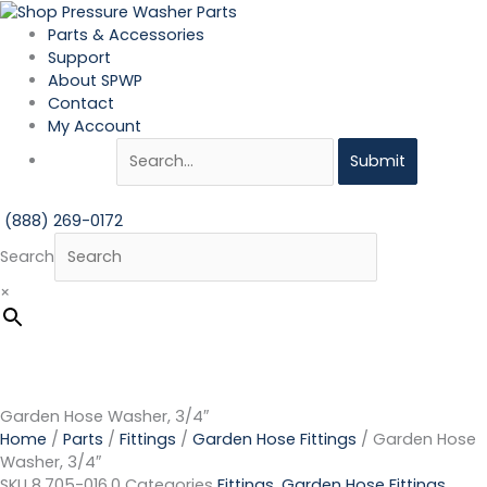
Skip
Garden
to
Hose
Parts & Accessories
content
Washer,
Support
3/4"
About SPWP
quantity
Contact
My Account
Submit
(888) 269-0172
Search
×
Garden Hose Washer, 3/4″
Home
/
Parts
/
Fittings
/
Garden Hose Fittings
/ Garden Hose
Washer, 3/4″
SKU
8.705-016.0
Categories
Fittings
,
Garden Hose Fittings
,