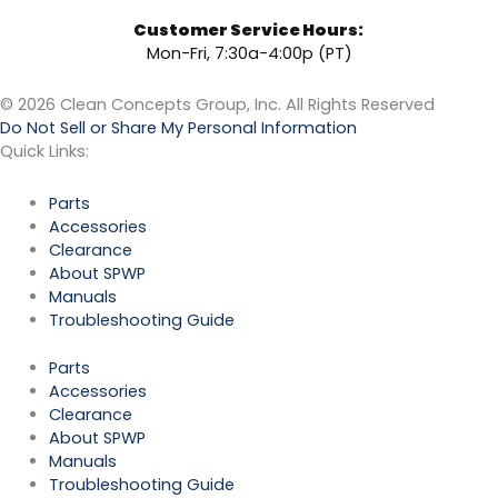
Customer Service Hours:
Mon-Fri, 7:30a-4:00p (PT)
© 2026 Clean Concepts Group, Inc. All Rights Reserved
Do Not Sell or Share My Personal Information
Quick Links:
Parts
Accessories
Clearance
About SPWP
Manuals
Troubleshooting Guide
Parts
Accessories
Clearance
About SPWP
Manuals
Troubleshooting Guide