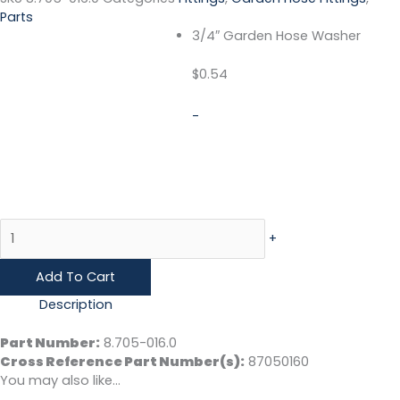
Parts
3/4″ Garden Hose Washer
$
0.54
-
+
Add To Cart
Description
Part Number:
8.705-016.0
Cross Reference Part Number(s)
:
87050160
You may also like…