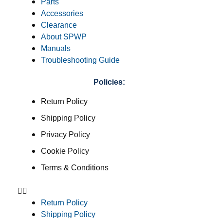
Parts
Accessories
Clearance
About SPWP
Manuals
Troubleshooting Guide
Policies:
Return Policy
Shipping Policy
Privacy Policy
Cookie Policy
Terms & Conditions
Return Policy
Shipping Policy