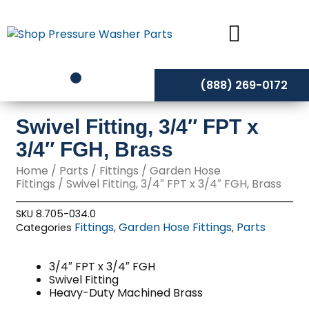
Skip
to
content
(888) 269-0172
Swivel Fitting, 3/4″ FPT x
3/4″ FGH, Brass
Home
/
Parts
/
Fittings
/
Garden Hose
Fittings
/ Swivel Fitting, 3/4″ FPT x 3/4″ FGH, Brass
SKU
8.705-034.0
Fittings
Garden Hose Fittings
Parts
Categories
,
,
3/4″ FPT x 3/4″ FGH
Swivel Fitting
Heavy-Duty Machined Brass