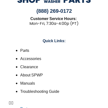
(888) 269-0172
Customer Service Hours:
Mon-Fri, 7:30a-4:00p (PT)
Quick Links:
Parts
Accessories
Clearance
About SPWP
Manuals
Troubleshooting Guide