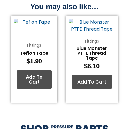
You may also like…
Fittings
Fittings
Blue Monster
Teflon Tape
PTFE Thread
Tape
$
1.90
$
6.10
Add To
Cart
Add To Cart