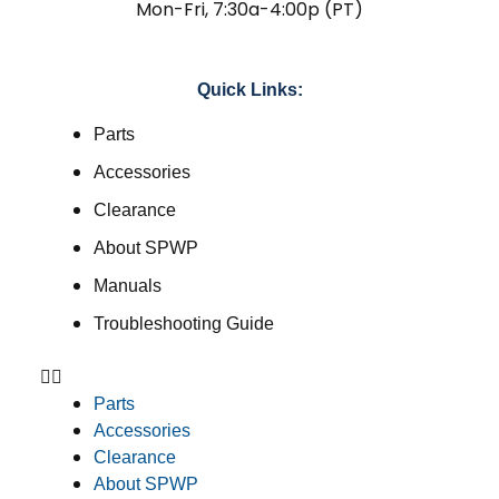
Mon-Fri, 7:30a-4:00p (PT)
Quick Links:
Parts
Accessories
Clearance
About SPWP
Manuals
Troubleshooting Guide
Parts
Accessories
Clearance
About SPWP