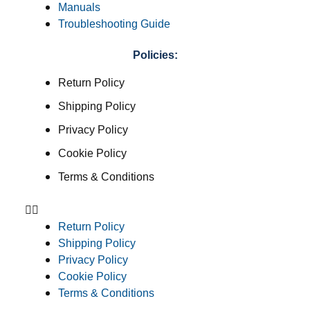
Manuals
Troubleshooting Guide
Policies:
Return Policy
Shipping Policy
Privacy Policy
Cookie Policy
Terms & Conditions
Return Policy
Shipping Policy
Privacy Policy
Cookie Policy
Terms & Conditions