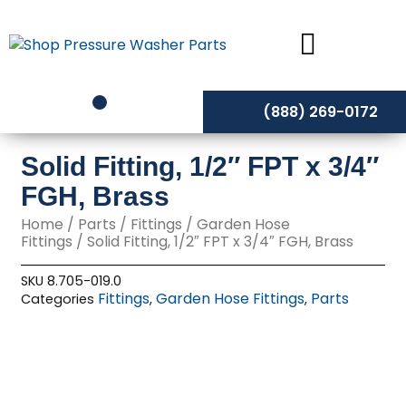
Skip
to
content
(888) 269-0172
Solid Fitting, 1/2″ FPT x 3/4″
FGH, Brass
Home
/
Parts
/
Fittings
/
Garden Hose
Fittings
/ Solid Fitting, 1/2″ FPT x 3/4″ FGH, Brass
SKU
8.705-019.0
Fittings
Garden Hose Fittings
Parts
Categories
,
,