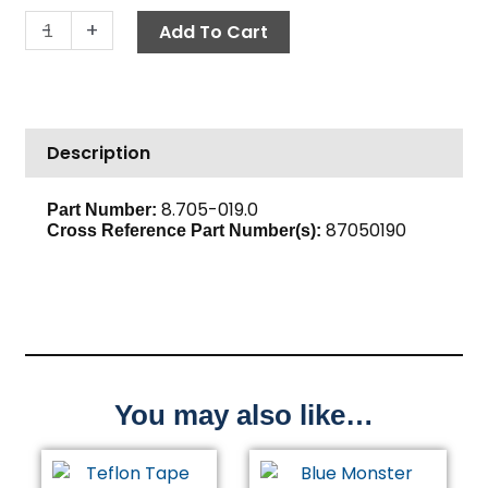
Solid
-
+
Add To Cart
Fitting,
1/2"
FPT
x
Description
3/4"
FGH,
Brass
8.705-019.0
Part Number:
87050190
quantity
Cross Reference Part Number(s)
:
You may also like…