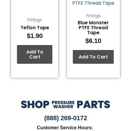
Fittings
Fittings
Blue Monster
Teflon Tape
PTFE Thread
Tape
$
1.90
$
6.10
Add To
Cart
Add To Cart
(888) 269-0172
Customer Service Hours: