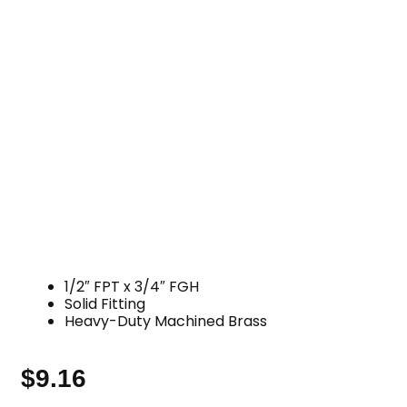
1/2″ FPT x 3/4″ FGH
Solid Fitting
Heavy-Duty Machined Brass
$
9.16