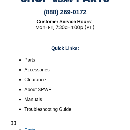
(888) 269-0172
Customer Service Hours:
Mon-Fri, 7:30a-4:00p (PT)
Quick Links:
Parts
Accessories
Clearance
About SPWP
Manuals
Troubleshooting Guide