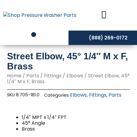
Skip
to
content
(888) 269-0172
Street Elbow, 45° 1/4″ M x F,
Brass
Home
/
Parts
/
Fittings
/
Elbows
/ Street Elbow, 45°
1/4″ M x F, Brass
Elbows
Fittings
Parts
SKU
8.705-181.0
Categories
,
,
1/4″ MPT x 1/4″ FPT
45° Angle
Brass