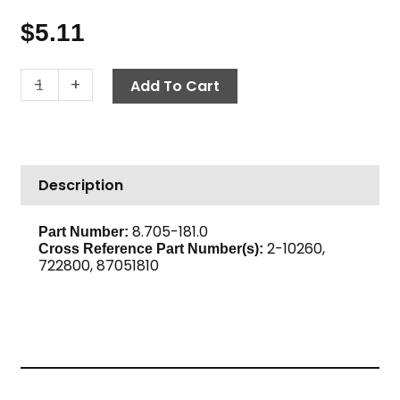
$
5.11
Street
-
+
Add To Cart
Elbow,
45°
1/4"
M
Description
x
F,
Brass
8.705-181.0
Part Number:
2-10260,
quantity
Cross Reference Part Number(s):
722800, 87051810