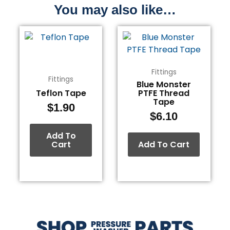
You may also like…
Fittings
Fittings
Blue Monster
Teflon Tape
PTFE Thread
Tape
$
1.90
$
6.10
Add To
Cart
Add To Cart