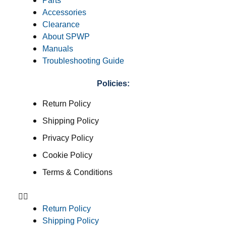
Parts
Accessories
Clearance
About SPWP
Manuals
Troubleshooting Guide
Policies:
Return Policy
Shipping Policy
Privacy Policy
Cookie Policy
Terms & Conditions
Return Policy
Shipping Policy