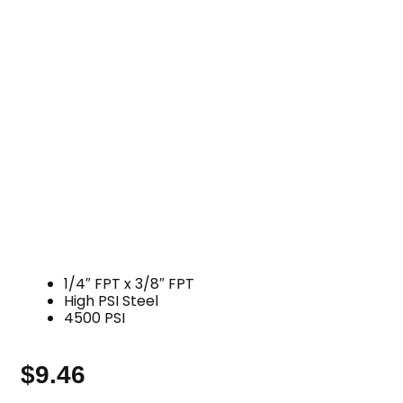
1/4″ FPT x 3/8″ FPT
High PSI Steel
4500 PSI
$
9.46