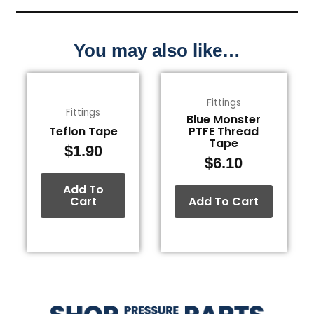
You may also like…
Fittings
Fittings
Blue Monster
Teflon Tape
PTFE Thread
Tape
$
1.90
$
6.10
Add To
Cart
Add To Cart