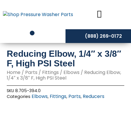
Skip
to
content
(888) 269-0172
Reducing Elbow, 1/4″ x 3/8″
F, High PSI Steel
Home
/
Parts
/
Fittings
/
Elbows
/ Reducing Elbow,
1/4″ x 3/8″ F, High PSI Steel
SKU
8.705-394.0
Elbows
Fittings
Parts
Reducers
Categories
,
,
,