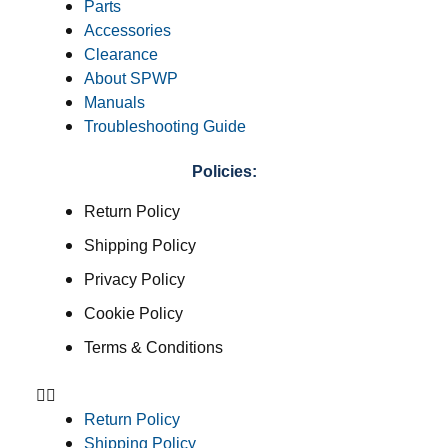
Parts
Accessories
Clearance
About SPWP
Manuals
Troubleshooting Guide
Policies:
Return Policy
Shipping Policy
Privacy Policy
Cookie Policy
Terms & Conditions
Return Policy
Shipping Policy