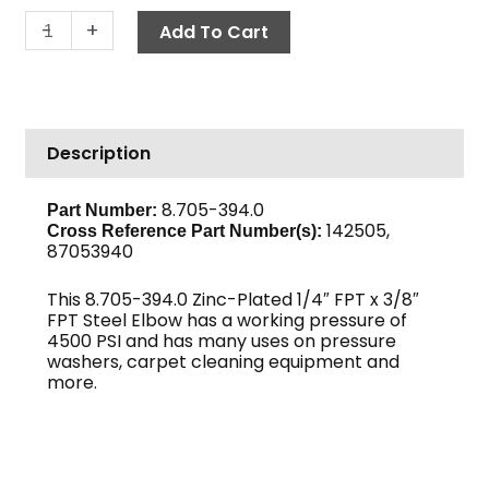
Reducing
-
+
Add To Cart
Elbow,
1/4"
x
3/8"
Description
F,
High
PSI
8.705-394.0
Part Number:
142505,
Steel
Cross Reference Part Number(s):
87053940
quantity
This 8.705-394.0 Zinc-Plated 1/4″ FPT x 3/8″
FPT Steel Elbow has a working pressure of
4500 PSI and has many uses on pressure
washers, carpet cleaning equipment and
more.