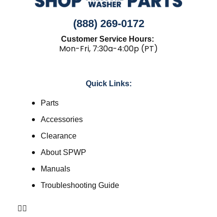
(888) 269-0172
Customer Service Hours:
Mon-Fri, 7:30a-4:00p (PT)
Quick Links:
Parts
Accessories
Clearance
About SPWP
Manuals
Troubleshooting Guide