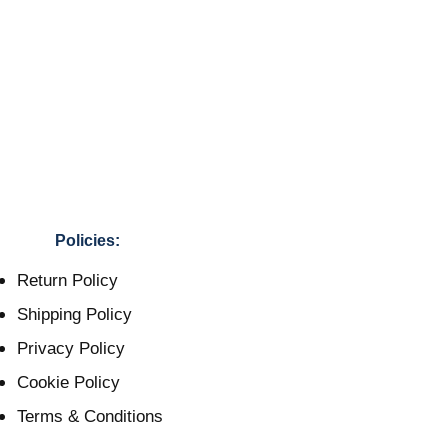
Policies:
Return Policy
Shipping Policy
Privacy Policy
Cookie Policy
Terms & Conditions