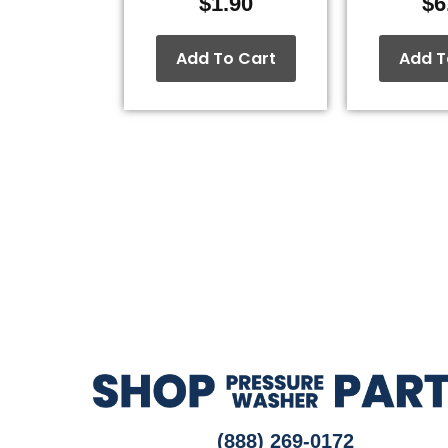
$
1.90
$
6
Add To Cart
Add T
(888) 269-0172