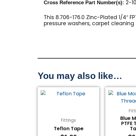
2-10
Cross Reference Part Number(s):
This 8.706-176.0 Zinc-Plated 1/4″ F
pressure washers, carpet cleanin
You may also like…
Fit
Blue 
Fittings
PTFE 
Teflon Tape
T