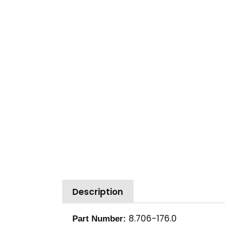
Description
8.706-176.0
Part Number: