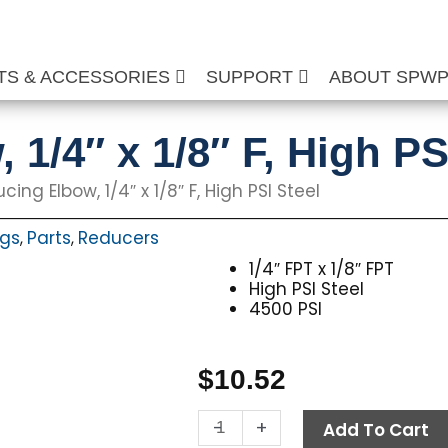
TS & ACCESSORIES
SUPPORT
ABOUT SPW
1/4″ x 1/8″ F, High PS
ing Elbow, 1/4″ x 1/8″ F, High PSI Steel
ngs
Parts
Reducers
,
,
1/4″ FPT x 1/8″ FPT
High PSI Steel
4500 PSI
$
10.52
Reducing
-
+
Add To Cart
Elbow,