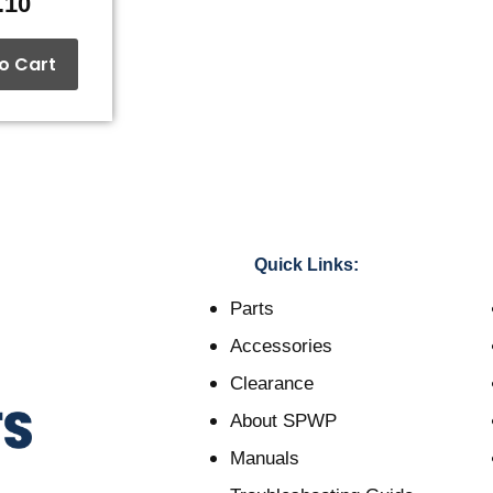
.10
o Cart
Quick Links:
Parts
Accessories
Clearance
About SPWP
Manuals