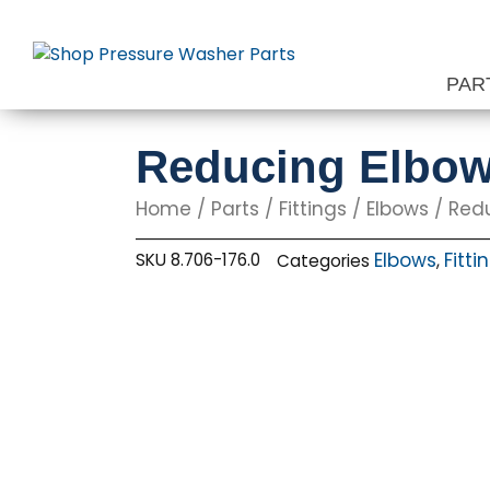
Skip
to
content
PAR
Reducing Elbow, 
Home
/
Parts
/
Fittings
/
Elbows
/ Reduc
Elbows
Fitti
SKU
8.706-176.0
Categories
,