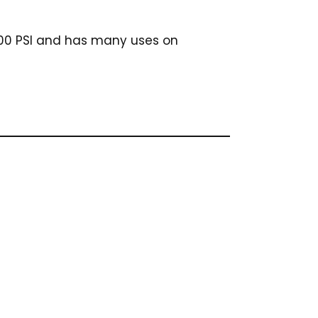
 4500 PSI and has many uses on