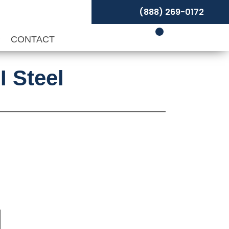
(888) 269-0172
P
CONTACT
I Steel