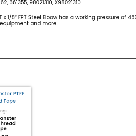
62, 661355, 98021310, X98021310
PT x 1/8″ FPT Steel Elbow has a working pressure of
g equipment and more.
tings
Monster
Thread
ape