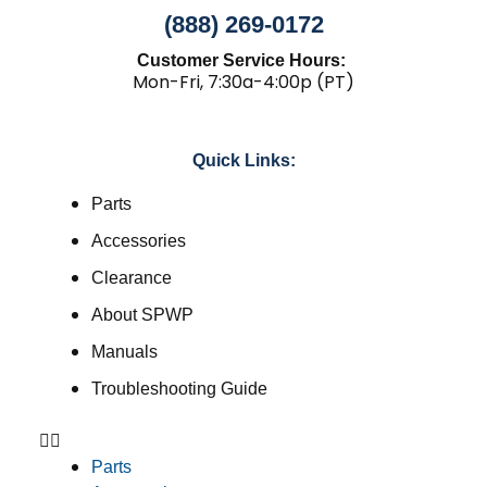
(888) 269-0172
Customer Service Hours:
Mon-Fri, 7:30a-4:00p (PT)
Quick Links:
Parts
Accessories
Clearance
About SPWP
Manuals
Troubleshooting Guide
Parts