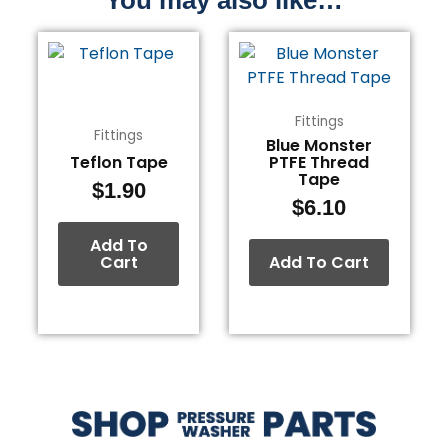
Fittings
Fittings
Blue Monster
Teflon Tape
PTFE Thread
Tape
$
1.90
$
6.10
Add To
Cart
Add To Cart