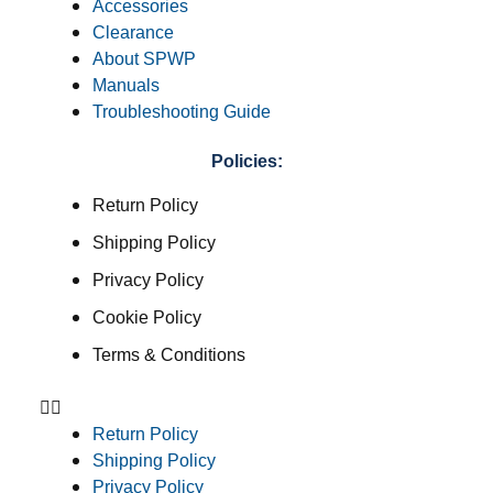
Accessories
Clearance
About SPWP
Manuals
Troubleshooting Guide
Policies:
Return Policy
Shipping Policy
Privacy Policy
Cookie Policy
Terms & Conditions
Return Policy
Shipping Policy
Privacy Policy