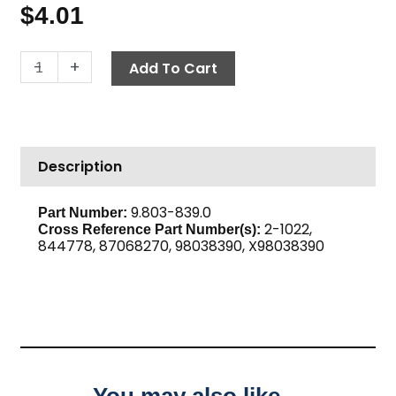
$
4.01
Street
-
+
Add To Cart
Elbow,
1/4"
M
x
Description
F,
Brass
quantity
9.803-839.0
Part Number:
2-1022,
Cross Reference Part Number(s):
844778, 87068270, 98038390, X98038390
You may also like…