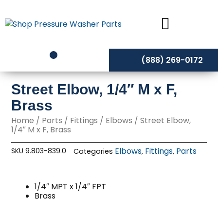
Skip
to
content
(888) 269-0172
Street Elbow, 1/4″ M x F,
Brass
Home
/
Parts
/
Fittings
/
Elbows
/ Street Elbow,
1/4″ M x F, Brass
Elbows
Fittings
Parts
SKU
9.803-839.0
Categories
,
,
1/4″ MPT x 1/4″ FPT
Brass