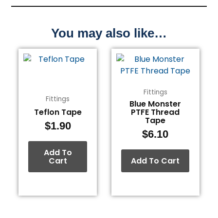
You may also like…
Fittings
Fittings
Blue Monster
Teflon Tape
PTFE Thread
Tape
$
1.90
$
6.10
Add To
Cart
Add To Cart