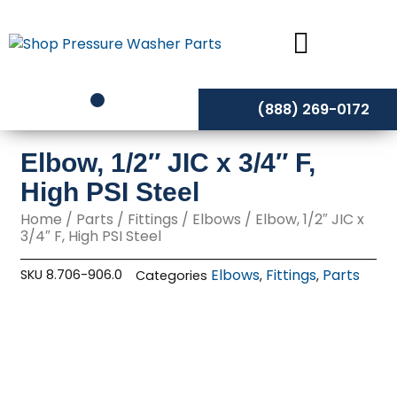
Skip
to
content
(888) 269-0172
Elbow, 1/2″ JIC x 3/4″ F,
High PSI Steel
Home
/
Parts
/
Fittings
/
Elbows
/ Elbow, 1/2″ JIC x
3/4″ F, High PSI Steel
Elbows
Fittings
Parts
SKU
8.706-906.0
Categories
,
,