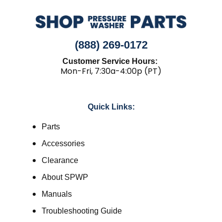
(888) 269-0172
Customer Service Hours:
Mon-Fri, 7:30a-4:00p (PT)
Quick Links:
Parts
Accessories
Clearance
About SPWP
Manuals
Troubleshooting Guide