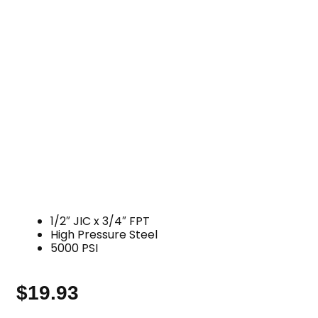
1/2″ JIC x 3/4″ FPT
High Pressure Steel
5000 PSI
$
19.93