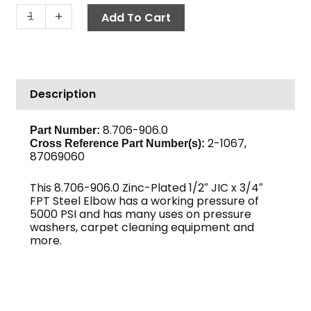
Elbow,
-
+
Add To Cart
1/2"
JIC
x
3/4"
Description
F,
High
PSI
8.706-906.0
Part Number:
2-1067,
Steel
Cross Reference Part Number(s):
87069060
quantity
This 8.706-906.0 Zinc-Plated 1/2″ JIC x 3/4″
FPT Steel Elbow has a working pressure of
5000 PSI and has many uses on pressure
washers, carpet cleaning equipment and
more.