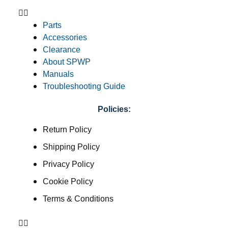
Parts
Accessories
Clearance
About SPWP
Manuals
Troubleshooting Guide
Policies:
Return Policy
Shipping Policy
Privacy Policy
Cookie Policy
Terms & Conditions