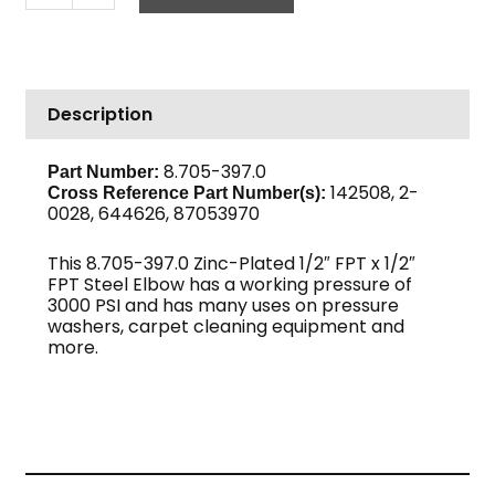
1/2"
F,
High
PSI
Description
Steel
quantity
8.705-397.0
Part Number:
142508, 2-
Cross Reference Part Number(s):
0028, 644626, 87053970
This 8.705-397.0 Zinc-Plated 1/2″ FPT x 1/2″
FPT Steel Elbow has a working pressure of
3000 PSI and has many uses on pressure
washers, carpet cleaning equipment and
more.