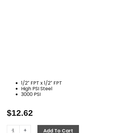
1/2″ FPT x 1/2″ FPT
High PSI Steel
3000 PSI
$
12.62
Elbow,
-
+
Add To Cart