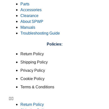
Parts
Accessories
Clearance
About SPWP
Manuals
Troubleshooting Guide
Policies:
Return Policy
Shipping Policy
Privacy Policy
Cookie Policy
Terms & Conditions
Return Policy