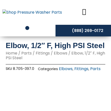
Skip
to
content
(888) 269-0172
Elbow, 1/2″ F, High PSI Steel
Home
/
Parts
/
Fittings
/
Elbows
/ Elbow, 1/2″ F, High
PSI Steel
Elbows
Fittings
Parts
SKU
8.705-397.0
Categories
,
,