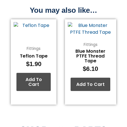
You may also like…
Fittings
Fittings
Blue Monster
Teflon Tape
PTFE Thread
Tape
$
1.90
$
6.10
Add To
Cart
Add To Cart