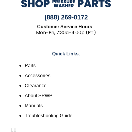
(888) 269-0172
Customer Service Hours:
Mon-Fri, 7:30a-4:00p (PT)
Quick Links:
Parts
Accessories
Clearance
About SPWP
Manuals
Troubleshooting Guide