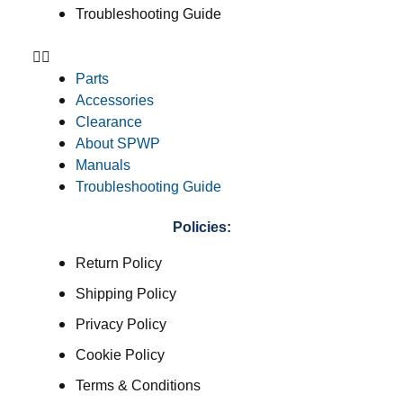
Troubleshooting Guide
Parts
Accessories
Clearance
About SPWP
Manuals
Troubleshooting Guide
Policies:
Return Policy
Shipping Policy
Privacy Policy
Cookie Policy
Terms & Conditions