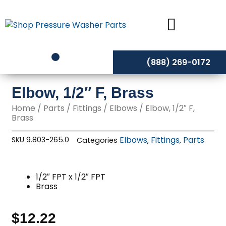
Skip
to
content
(888) 269-0172
Elbow, 1/2″ F, Brass
Home
/
Parts
/
Fittings
/
Elbows
/ Elbow, 1/2″ F,
Brass
Elbows
Fittings
Parts
SKU
9.803-265.0
Categories
,
,
1/2″ FPT x 1/2″ FPT
Brass
$
12.22