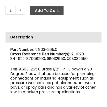
Elbow,
-
+
Add To Cart
1/2"
F,
Brass
quantity
Description
9.803-265.0
Part Number:
2-1020,
Cross Reference Part Number(s):
844629, 87068200, 98032650, X98032650
This 9.803-265.0 Brass 1/2″ FPT Elbow is a 90
Degree Elbow that can be used for plumbing
connections on industrial equipment such as
pressure washers, carpet cleaners, car wash
bays, or spray bars and has a variety of other
low to medium pressure applications.