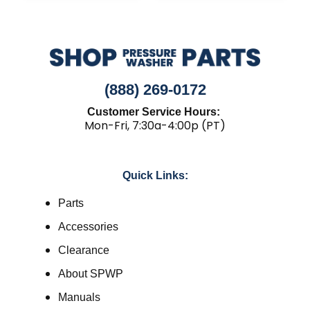
(888) 269-0172
Customer Service Hours:
Mon-Fri, 7:30a-4:00p (PT)
Quick Links:
Parts
Accessories
Clearance
About SPWP
Manuals