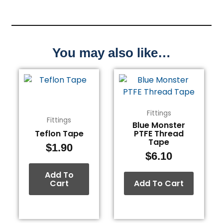
You may also like…
Fittings
Fittings
Blue Monster
Teflon Tape
PTFE Thread
Tape
$
1.90
$
6.10
Add To
Cart
Add To Cart