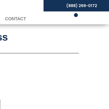
(888) 269-0172
P
CONTACT
ss