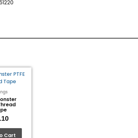
51220
tings
Monster
Thread
ape
.10
o Cart