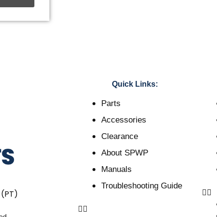
Quick Links:
Parts
Accessories
Clearance
About SPWP
Manuals
Troubleshooting Guide
 (PT)
ved