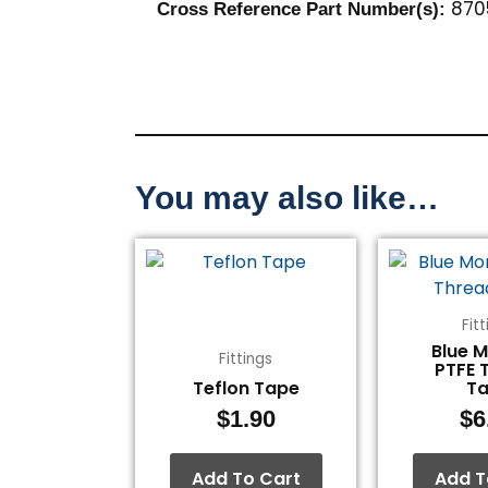
870
Cross Reference Part Number(s):
You may also like…
Fit
Blue 
Fittings
PTFE 
Teflon Tape
T
$
1.90
$
6
Add To Cart
Add T