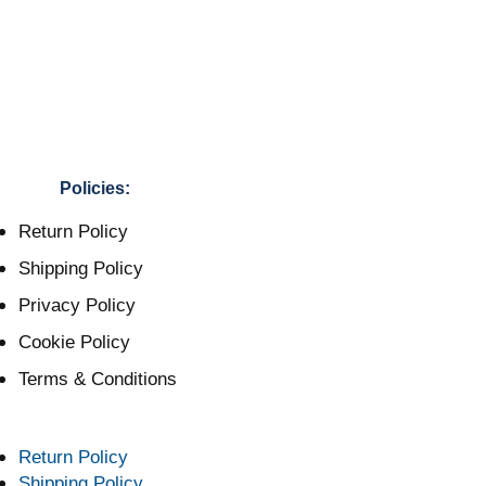
Policies:
Return Policy
Shipping Policy
Privacy Policy
Cookie Policy
Terms & Conditions
Return Policy
Shipping Policy