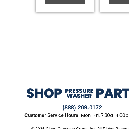
(888) 269-0172
Mon-Fri, 7:30a-4:00p
Customer Service Hours:
© 2026 Clean Concepts Group, Inc. All Rights Reser