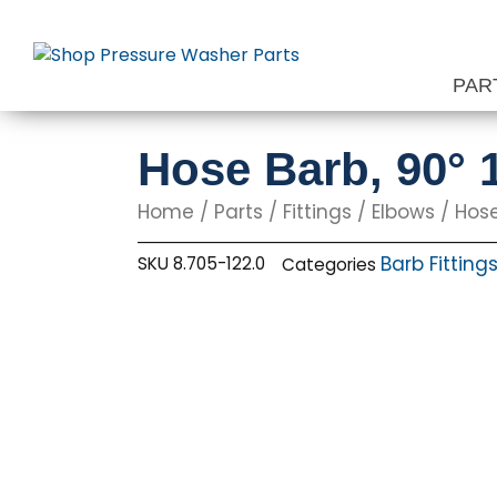
Skip
to
content
PAR
Hose Barb, 90° 1
Home
/
Parts
/
Fittings
/
Elbows
/ Hose
Barb Fitting
SKU
8.705-122.0
Categories