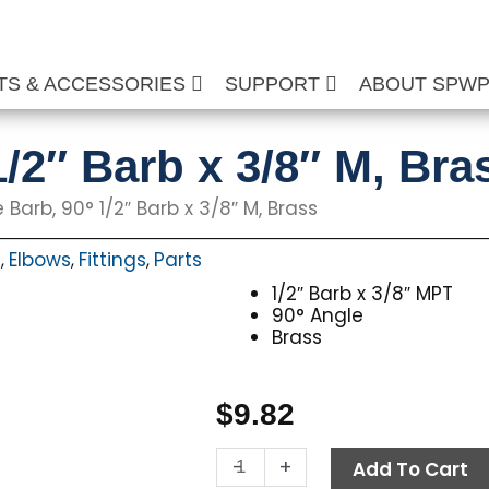
TS & ACCESSORIES
SUPPORT
ABOUT SPW
/2″ Barb x 3/8″ M, Bra
 Barb, 90° 1/2″ Barb x 3/8″ M, Brass
s
Elbows
Fittings
Parts
,
,
,
1/2″ Barb x 3/8″ MPT
90° Angle
Brass
$
9.82
Hose
-
+
Add To Cart
Barb,