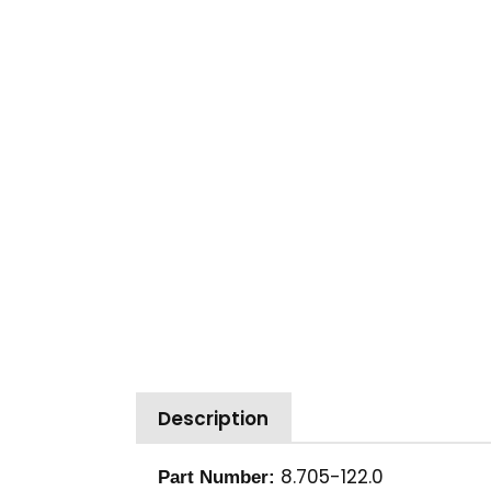
Description
8.705-122.0
Part Number: