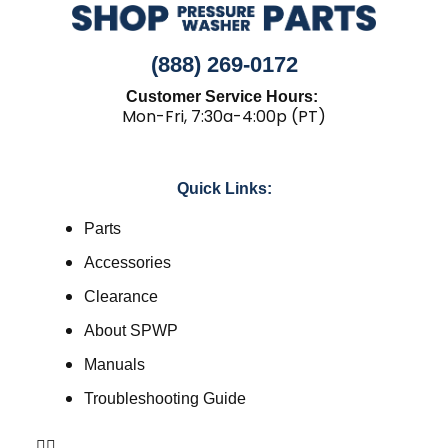
(888) 269-0172
Customer Service Hours:
Mon-Fri, 7:30a-4:00p (PT)
Quick Links:
Parts
Accessories
Clearance
About SPWP
Manuals
Troubleshooting Guide