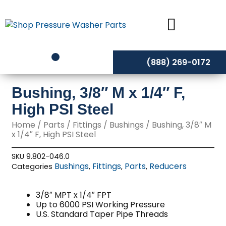
Skip
to
content
(888) 269-0172
Bushing, 3/8″ M x 1/4″ F,
High PSI Steel
Home
/
Parts
/
Fittings
/
Bushings
/ Bushing, 3/8″ M
x 1/4″ F, High PSI Steel
SKU
9.802-046.0
Bushings
Fittings
Parts
Reducers
Categories
,
,
,
3/8″ MPT x 1/4″ FPT
Up to 6000 PSI Working Pressure
U.S. Standard Taper Pipe Threads