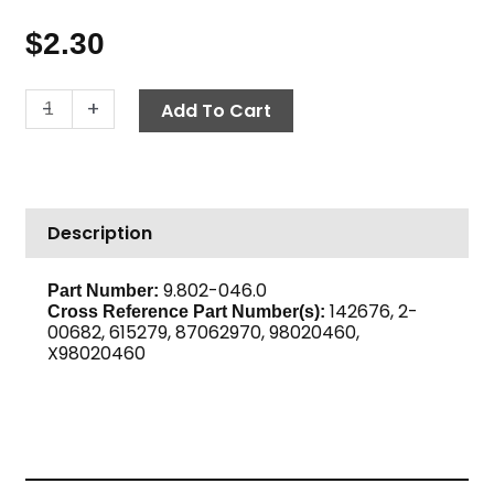
$
2.30
Bushing,
-
+
Add To Cart
3/8"
M
x
1/4"
Description
F,
High
PSI
9.802-046.0
Part Number:
142676, 2-
Steel
Cross Reference Part Number(s):
00682, 615279, 87062970, 98020460,
quantity
X98020460