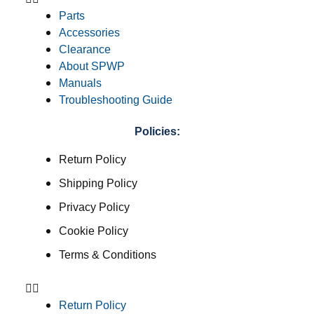
Parts
Accessories
Clearance
About SPWP
Manuals
Troubleshooting Guide
Policies:
Return Policy
Shipping Policy
Privacy Policy
Cookie Policy
Terms & Conditions
Return Policy