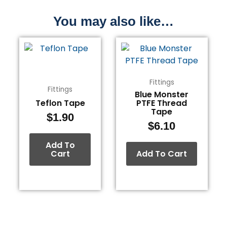
You may also like…
Fittings
Fittings
Blue Monster
Teflon Tape
PTFE Thread
Tape
$
1.90
$
6.10
Add To
Cart
Add To Cart