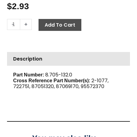
$
2.93
Bushing,
-
+
Add To Cart
1/2"
M
x
3/8"
Description
F
Brass
quantity
8.705-132.0
Part Number:
2-1077,
Cross Reference Part Number(s):
722751, 87051320, 87069170, 95572370