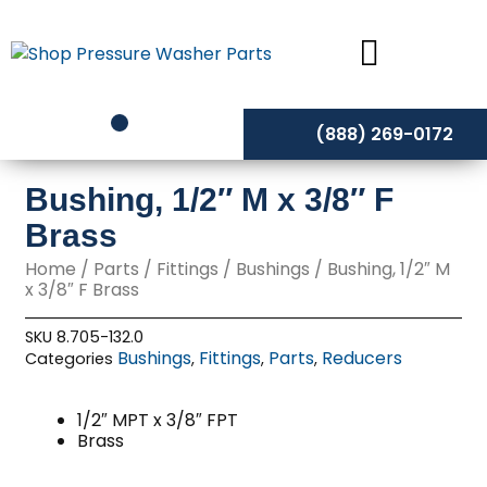
Skip
to
content
(888) 269-0172
Bushing, 1/2″ M x 3/8″ F
Brass
Home
/
Parts
/
Fittings
/
Bushings
/ Bushing, 1/2″ M
x 3/8″ F Brass
SKU
8.705-132.0
Bushings
Fittings
Parts
Reducers
Categories
,
,
,
1/2″ MPT x 3/8″ FPT
Brass