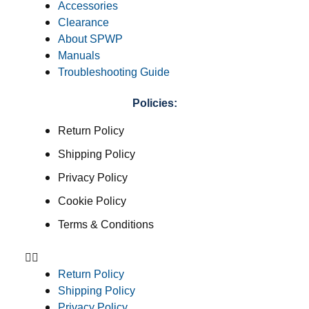
Accessories
Clearance
About SPWP
Manuals
Troubleshooting Guide
Policies:
Return Policy
Shipping Policy
Privacy Policy
Cookie Policy
Terms & Conditions
Return Policy
Shipping Policy
Privacy Policy