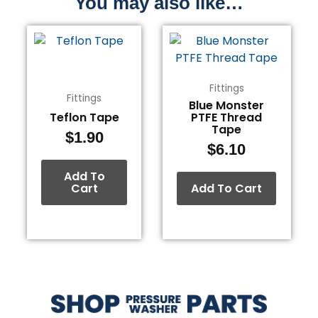
You may also like…
Fittings
Fittings
Blue Monster
Teflon Tape
PTFE Thread
Tape
$
1.90
$
6.10
Add To
Cart
Add To Cart