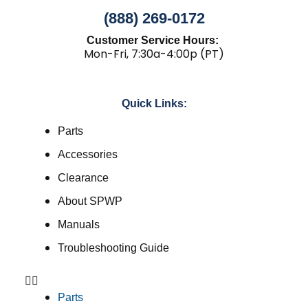
(888) 269-0172
Customer Service Hours:
Mon-Fri, 7:30a-4:00p (PT)
Quick Links:
Parts
Accessories
Clearance
About SPWP
Manuals
Troubleshooting Guide
Parts