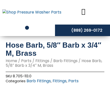
Skip
to
content
(888) 269-0172
Hose Barb, 5/8″ Barb x 3/4″
M, Brass
Home
/
Parts
/
Fittings
/
Barb Fittings
/ Hose Barb,
5/8″ Barb x 3/4″ M, Brass
SKU
8.705-113.0
Barb Fittings
Fittings
Parts
Categories
,
,