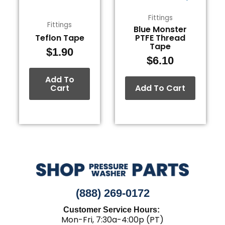
Fittings
Fittings
Blue Monster
Teflon Tape
PTFE Thread
Tape
$
1.90
$
6.10
Add To
Cart
Add To Cart
(888) 269-0172
Customer Service Hours:
Mon-Fri, 7:30a-4:00p (PT)