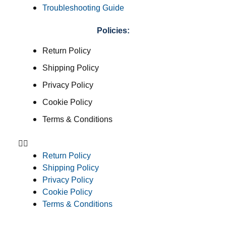
Troubleshooting Guide
Policies:
Return Policy
Shipping Policy
Privacy Policy
Cookie Policy
Terms & Conditions
Return Policy
Shipping Policy
Privacy Policy
Cookie Policy
Terms & Conditions