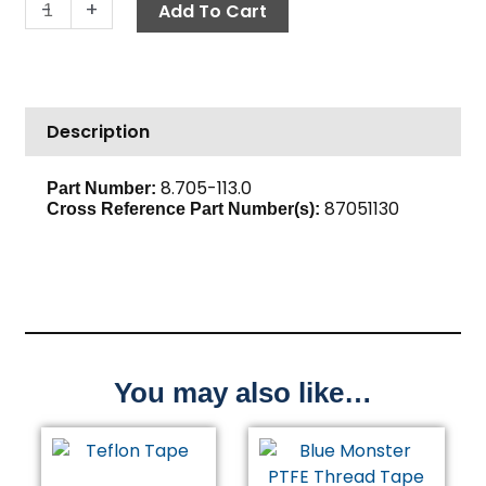
Hose
-
+
Add To Cart
Barb,
5/8"
Barb
x
Description
3/4"
M,
Brass
8.705-113.0
Part Number:
87051130
quantity
Cross Reference Part Number(s):
You may also like…