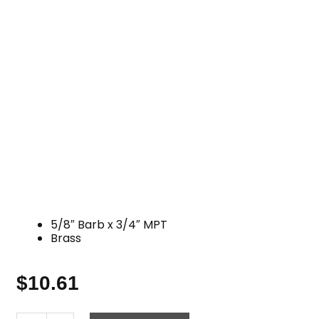
5/8″ Barb x 3/4″ MPT
Brass
$
10.61