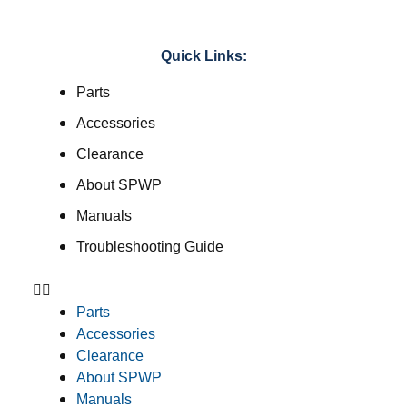
Quick Links:
Parts
Accessories
Clearance
About SPWP
Manuals
Troubleshooting Guide
Parts
Accessories
Clearance
About SPWP
Manuals