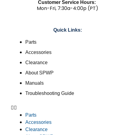
Customer Service Hours:
Mon-Fri, 7:30a-4:00p (PT)
Quick Links:
Parts
Accessories
Clearance
About SPWP
Manuals
Troubleshooting Guide
Parts
Accessories
Clearance