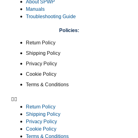
About SPWP
Manuals
Troubleshooting Guide
Policies:
Return Policy
Shipping Policy
Privacy Policy
Cookie Policy
Terms & Conditions
Return Policy
Shipping Policy
Privacy Policy
Cookie Policy
Terms & Conditions