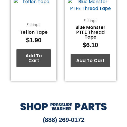
Fittings
Fittings
Blue Monster
Teflon Tape
PTFE Thread
Tape
$
1.90
$
6.10
Add To
Cart
Add To Cart
(888) 269-0172