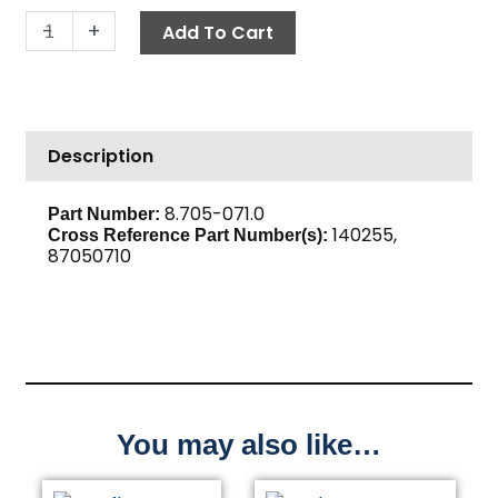
Push-
-
+
Add To Cart
N-
Lock
Hose
Barb,
Description
1/4"
Barb
x
8.705-071.0
Part Number:
140255,
3/8"
Cross Reference Part Number(s):
87050710
M,
Brass
quantity
You may also like…