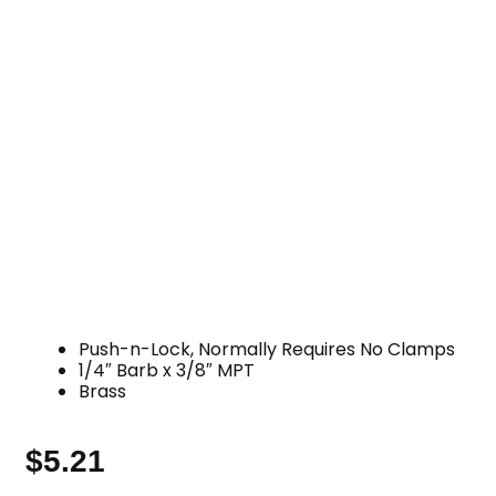
Push-n-Lock, Normally Requires No Clamps
1/4″ Barb x 3/8″ MPT
Brass
$
5.21