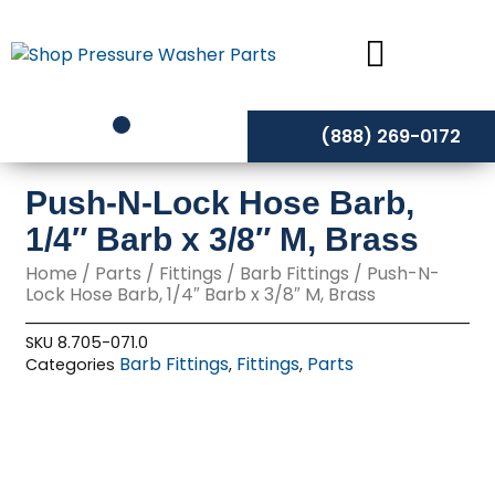
Skip
to
content
(888) 269-0172
Push-N-Lock Hose Barb,
1/4″ Barb x 3/8″ M, Brass
Home
/
Parts
/
Fittings
/
Barb Fittings
/ Push-N-
Lock Hose Barb, 1/4″ Barb x 3/8″ M, Brass
SKU
8.705-071.0
Barb Fittings
Fittings
Parts
Categories
,
,