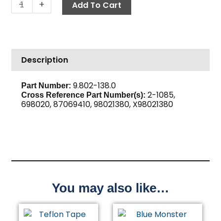
Hose
-
+
Add To Cart
Barb,
1/4"
Barb
x
Description
1/4"
M,
Brass
9.802-138.0
Part Number:
2-1085,
quantity
Cross Reference Part Number(s):
698020, 87069410, 98021380, X98021380
You may also like…