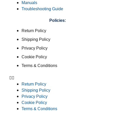
Manuals
Troubleshooting Guide
Policies:
Return Policy
Shipping Policy
Privacy Policy
Cookie Policy
Terms & Conditions
Return Policy
Shipping Policy
Privacy Policy
Cookie Policy
Terms & Conditions