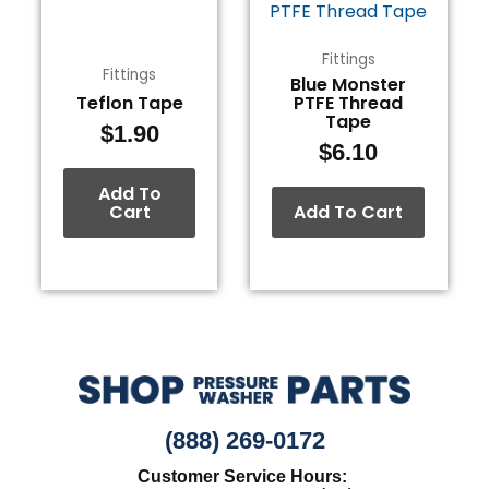
Fittings
Fittings
Blue Monster
Teflon Tape
PTFE Thread
Tape
$
1.90
$
6.10
Add To
Cart
Add To Cart
(888) 269-0172
Customer Service Hours: