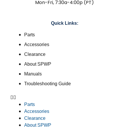
Mon-Fri, 7:30a-4:00p (PT)
Quick Links:
Parts
Accessories
Clearance
About SPWP
Manuals
Troubleshooting Guide
Parts
Accessories
Clearance
About SPWP