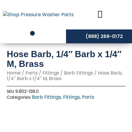
Skip
to
content
(888) 269-0172
Hose Barb, 1/4″ Barb x 1/4″
M, Brass
Home
/
Parts
/
Fittings
/
Barb Fittings
/ Hose Barb,
1/4″ Barb x 1/4″ M, Brass
SKU
9.802-138.0
Barb Fittings
Fittings
Parts
Categories
,
,