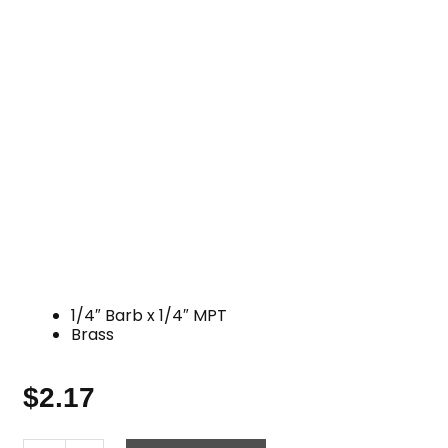
1/4″ Barb x 1/4″ MPT
Brass
$
2.17