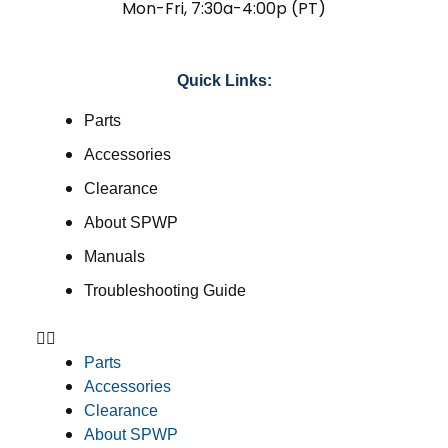
Mon-Fri, 7:30a-4:00p (PT)
Quick Links:
Parts
Accessories
Clearance
About SPWP
Manuals
Troubleshooting Guide
Parts
Accessories
Clearance
About SPWP