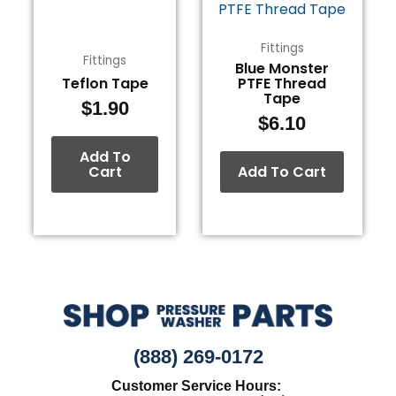
Fittings
Fittings
Blue Monster
Teflon Tape
PTFE Thread
Tape
$
1.90
$
6.10
Add To
Cart
Add To Cart
(888) 269-0172
Customer Service Hours: