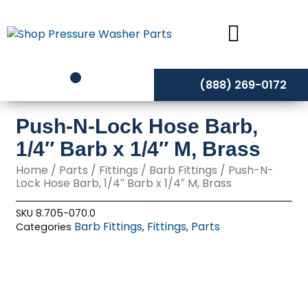
Skip
to
content
(888) 269-0172
Push-N-Lock Hose Barb,
1/4″ Barb x 1/4″ M, Brass
Home
/
Parts
/
Fittings
/
Barb Fittings
/ Push-N-
Lock Hose Barb, 1/4″ Barb x 1/4″ M, Brass
SKU
8.705-070.0
Barb Fittings
Fittings
Parts
Categories
,
,