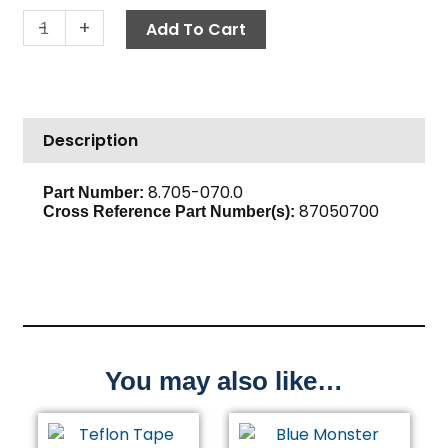
Push-
-
+
Add To Cart
N-
Lock
Hose
Barb,
Description
1/4"
Barb
x
8.705-070.0
Part Number:
87050700
1/4"
Cross Reference Part Number(s):
M,
Brass
quantity
You may also like…