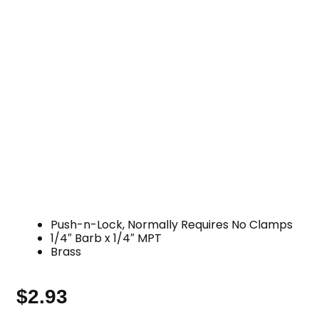
Push-n-Lock, Normally Requires No Clamps
1/4″ Barb x 1/4″ MPT
Brass
$
2.93