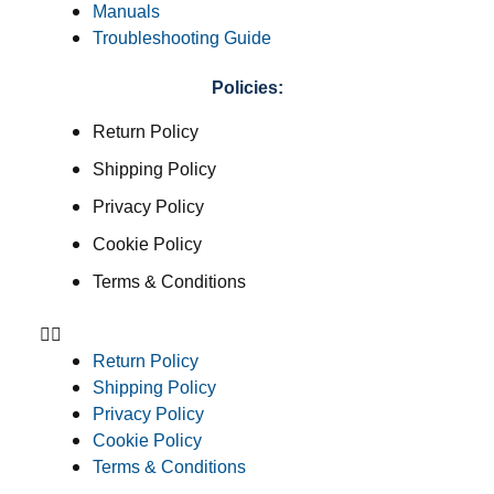
Manuals
Troubleshooting Guide
Policies:
Return Policy
Shipping Policy
Privacy Policy
Cookie Policy
Terms & Conditions
Return Policy
Shipping Policy
Privacy Policy
Cookie Policy
Terms & Conditions