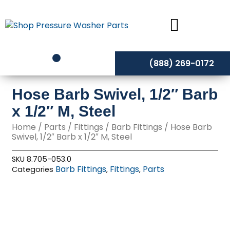
Skip
to
content
(888) 269-0172
Hose Barb Swivel, 1/2″ Barb
x 1/2″ M, Steel
Home
/
Parts
/
Fittings
/
Barb Fittings
/ Hose Barb
Swivel, 1/2″ Barb x 1/2″ M, Steel
SKU
8.705-053.0
Barb Fittings
Fittings
Parts
Categories
,
,