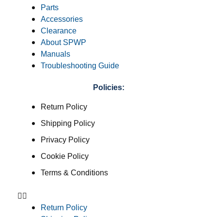
Parts
Accessories
Clearance
About SPWP
Manuals
Troubleshooting Guide
Policies:
Return Policy
Shipping Policy
Privacy Policy
Cookie Policy
Terms & Conditions
Return Policy