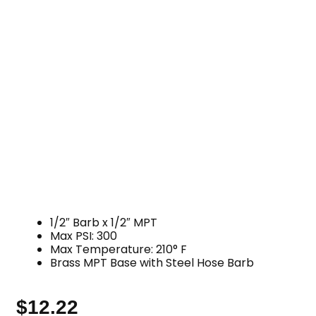
1/2″ Barb x 1/2″ MPT
Max PSI: 300
Max Temperature: 210° F
Brass MPT Base with Steel Hose Barb
$
12.22