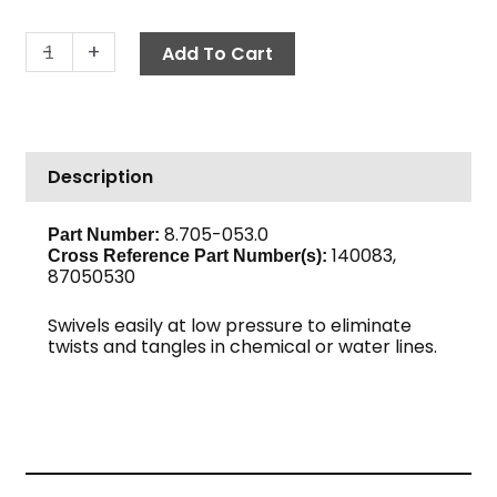
Hose
-
+
Add To Cart
Barb
Swivel,
1/2"
Barb
Description
x
1/2"
M,
8.705-053.0
Part Number:
140083,
Steel
Cross Reference Part Number(s):
87050530
quantity
Swivels easily at low pressure to eliminate
twists and tangles in chemical or water lines.