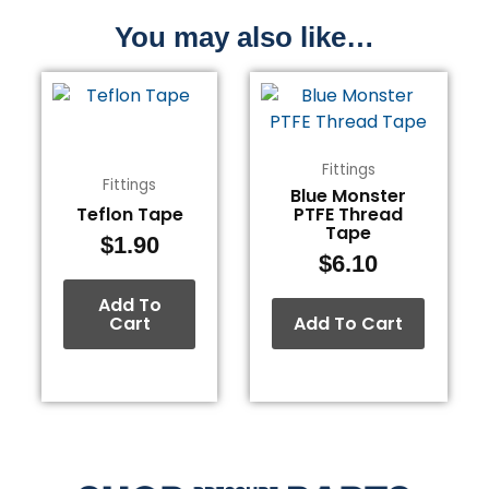
You may also like…
Fittings
Fittings
Blue Monster
Teflon Tape
PTFE Thread
Tape
$
1.90
$
6.10
Add To
Cart
Add To Cart