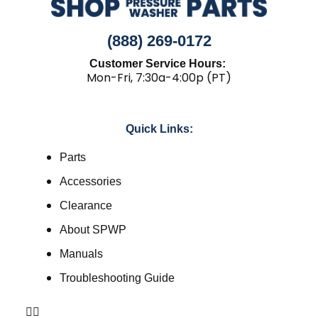
(888) 269-0172
Customer Service Hours:
Mon-Fri, 7:30a-4:00p (PT)
Quick Links:
Parts
Accessories
Clearance
About SPWP
Manuals
Troubleshooting Guide