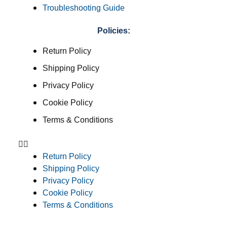
Troubleshooting Guide
Policies:
Return Policy
Shipping Policy
Privacy Policy
Cookie Policy
Terms & Conditions
Return Policy
Shipping Policy
Privacy Policy
Cookie Policy
Terms & Conditions