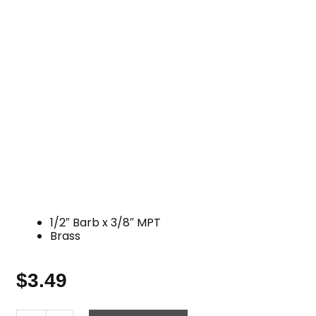
1/2″ Barb x 3/8″ MPT
Brass
$
3.49