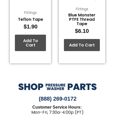
Fittings
Fittings
Blue Monster
Teflon Tape
PTFE Thread
Tape
$
1.90
$
6.10
Add To
Cart
Add To Cart
(888) 269-0172
Customer Service Hours:
Mon-Fri, 7:30a-4:00p (PT)