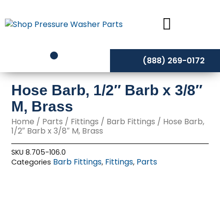
Skip
to
content
(888) 269-0172
Hose Barb, 1/2″ Barb x 3/8″
M, Brass
Home
/
Parts
/
Fittings
/
Barb Fittings
/ Hose Barb,
1/2″ Barb x 3/8″ M, Brass
SKU
8.705-106.0
Barb Fittings
Fittings
Parts
Categories
,
,