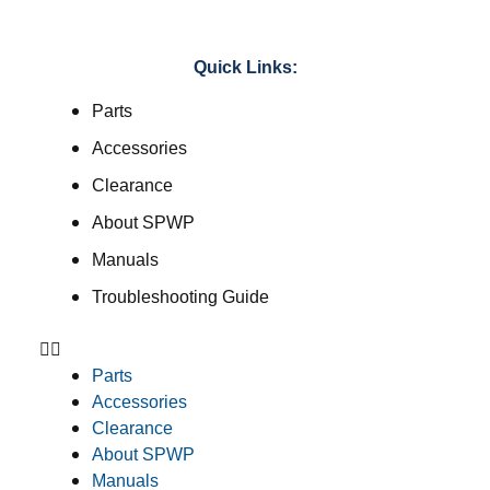
Quick Links:
Parts
Accessories
Clearance
About SPWP
Manuals
Troubleshooting Guide
Parts
Accessories
Clearance
About SPWP
Manuals