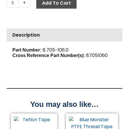
Hose
-
+
Add To Cart
Barb,
1/2"
Barb
x
Description
3/8"
M,
Brass
8.705-106.0
Part Number:
87051060
quantity
Cross Reference Part Number(s):
You may also like…