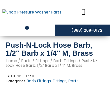
Skip
to
content
(888) 269-0172
Push-N-Lock Hose Barb,
1/2″ Barb x 1/4″ M, Brass
Home
/
Parts
/
Fittings
/
Barb Fittings
/ Push-N-
Lock Hose Barb, 1/2″ Barb x 1/4″ M, Brass
SKU
8.705-077.0
Barb Fittings
Fittings
Parts
Categories
,
,