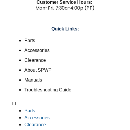
Customer Service Hours:
Mon-Fri, 7:30a-4:00p (PT)
Quick Links:
Parts
Accessories
Clearance
About SPWP
Manuals
Troubleshooting Guide
Parts
Accessories
Clearance