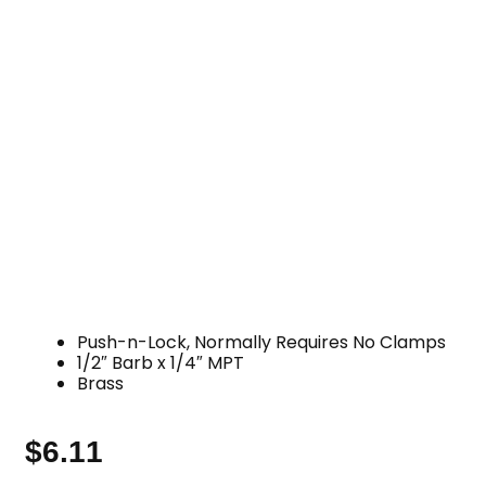
Push-n-Lock, Normally Requires No Clamps
1/2″ Barb x 1/4″ MPT
Brass
$
6.11