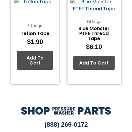
Fittings
Fittings
Blue Monster
Teflon Tape
PTFE Thread
Tape
$
1.90
$
6.10
Add To
Cart
Add To Cart
(888) 269-0172