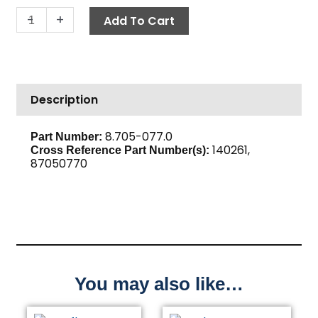
Push-
-
+
Add To Cart
N-
Lock
Hose
Barb,
Description
1/2"
Barb
x
8.705-077.0
Part Number:
140261,
1/4"
Cross Reference Part Number(s):
87050770
M,
Brass
quantity
You may also like…