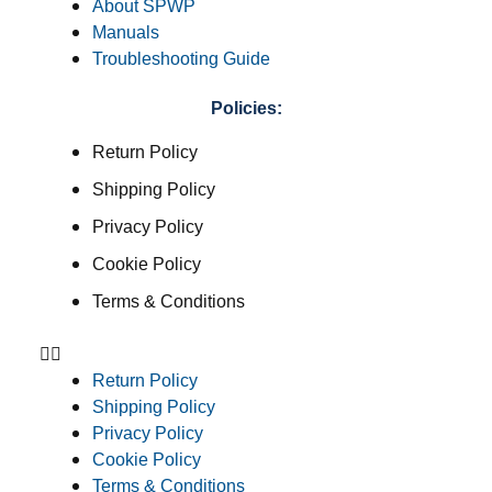
About SPWP
Manuals
Troubleshooting Guide
Policies:
Return Policy
Shipping Policy
Privacy Policy
Cookie Policy
Terms & Conditions
Return Policy
Shipping Policy
Privacy Policy
Cookie Policy
Terms & Conditions