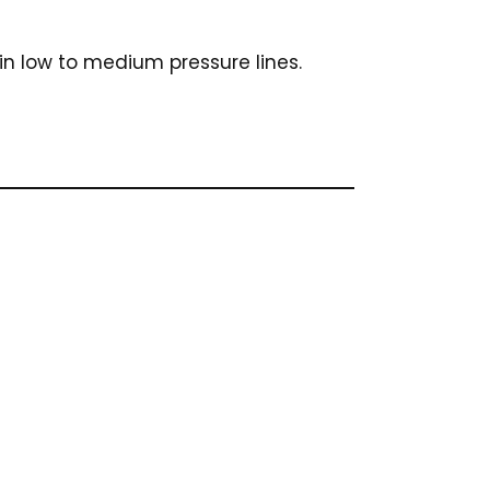
in low to medium pressure lines.