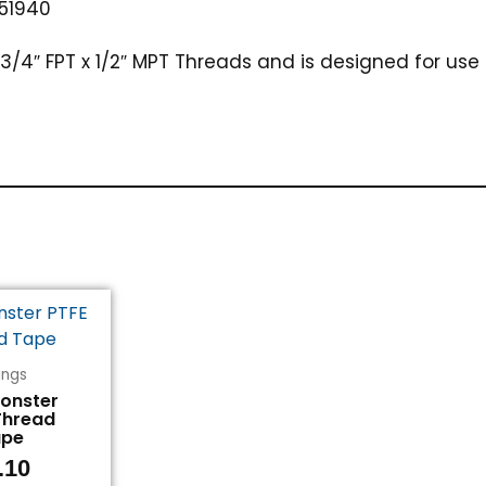
51940
3/4″ FPT x 1/2″ MPT Threads and is designed for use 
tings
Monster
Thread
ape
.10