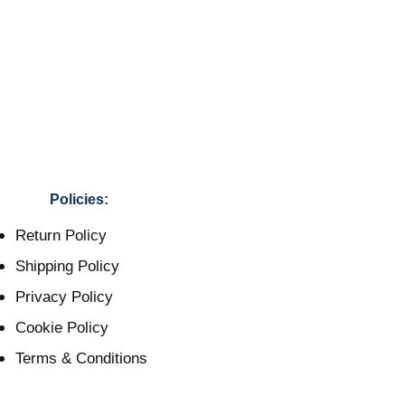
Policies:
Return Policy
Shipping Policy
Privacy Policy
Cookie Policy
Terms & Conditions