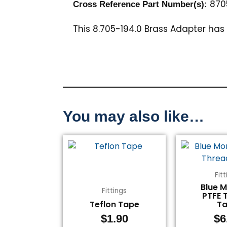
870
Cross Reference Part Number(s):
This 8.705-194.0 Brass Adapter has 
You may also like…
Fit
Blue 
Fittings
PTFE 
Teflon Tape
T
$
1.90
$
6