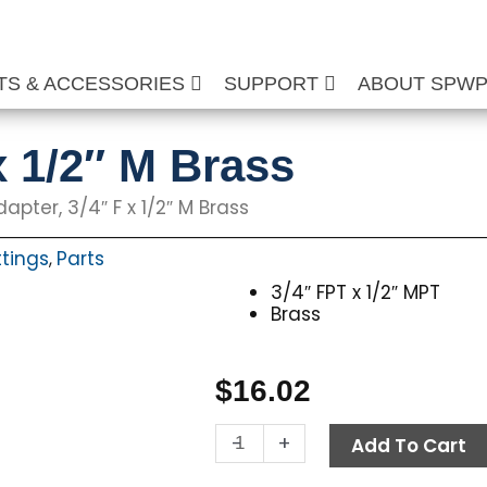
TS & ACCESSORIES
SUPPORT
ABOUT SPW
x 1/2″ M Brass
apter, 3/4″ F x 1/2″ M Brass
ttings
Parts
,
3/4″ FPT x 1/2″ MPT
Brass
$
16.02
Adapter,
-
+
Add To Cart
3/4"