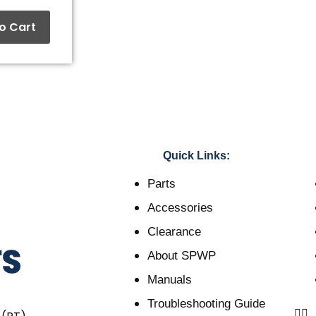
o Cart
Quick Links:
Parts
Accessories
Clearance
About SPWP
Manuals
Troubleshooting Guide