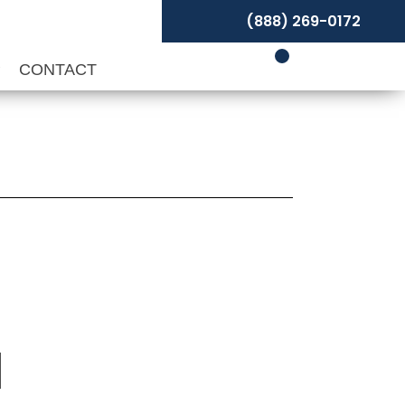
(888) 269-0172
P
CONTACT