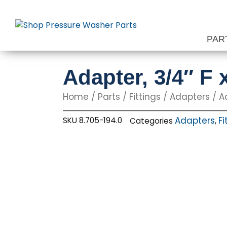
Skip
to
content
PAR
Adapter, 3/4″ F 
Home
/
Parts
/
Fittings
/
Adapters
/ Ad
Adapters
Fi
SKU
8.705-194.0
Categories
,