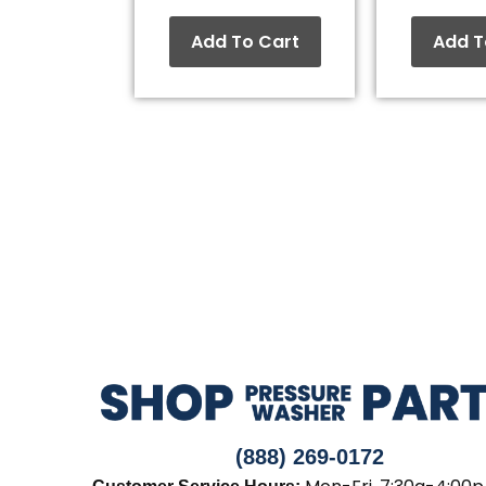
Add To Cart
Add T
(888) 269-0172