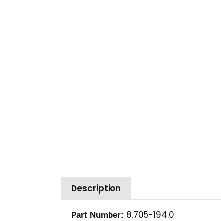
Description
8.705-194.0
Part Number: