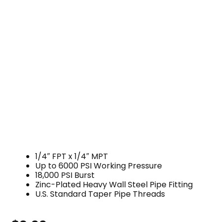
1/4″ FPT x 1/4″ MPT
Up to 6000 PSI Working Pressure
18,000 PSI Burst
Zinc-Plated Heavy Wall Steel Pipe Fitting
U.S. Standard Taper Pipe Threads