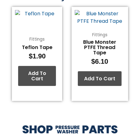
Fittings
Fittings
Blue Monster
Teflon Tape
PTFE Thread
Tape
$
1.90
$
6.10
Add To
Cart
Add To Cart