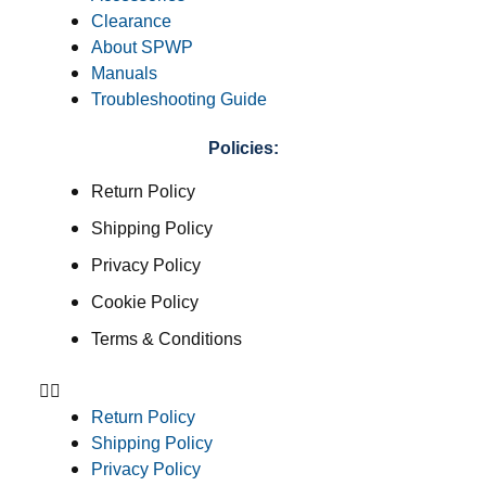
Clearance
About SPWP
Manuals
Troubleshooting Guide
Policies:
Return Policy
Shipping Policy
Privacy Policy
Cookie Policy
Terms & Conditions
Return Policy
Shipping Policy
Privacy Policy