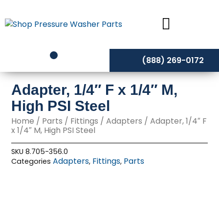
Skip
to
content
(888) 269-0172
Adapter, 1/4″ F x 1/4″ M,
High PSI Steel
Home
/
Parts
/
Fittings
/
Adapters
/ Adapter, 1/4″ F
x 1/4″ M, High PSI Steel
SKU
8.705-356.0
Adapters
Fittings
Parts
Categories
,
,