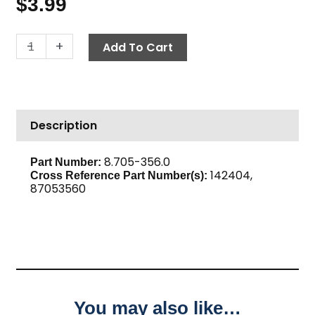
$
3.99
Adapter,
-
+
Add To Cart
1/4"
F
x
1/4"
Description
M,
High
PSI
8.705-356.0
Part Number:
142404,
Steel
Cross Reference Part Number(s):
87053560
quantity
You may also like…