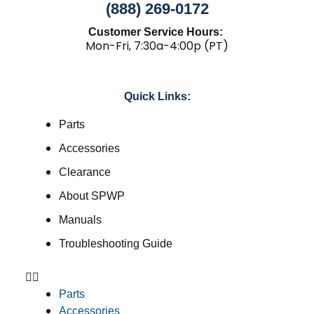
(888) 269-0172
Customer Service Hours:
Mon-Fri, 7:30a-4:00p (PT)
Quick Links:
Parts
Accessories
Clearance
About SPWP
Manuals
Troubleshooting Guide
Parts
Accessories