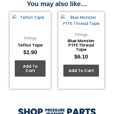
You may also like…
Fittings
Fittings
Blue Monster
Teflon Tape
PTFE Thread
Tape
$
1.90
$
6.10
Add To
Cart
Add To Cart