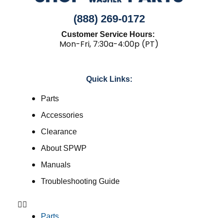
(888) 269-0172
Customer Service Hours:
Mon-Fri, 7:30a-4:00p (PT)
Quick Links:
Parts
Accessories
Clearance
About SPWP
Manuals
Troubleshooting Guide
Parts