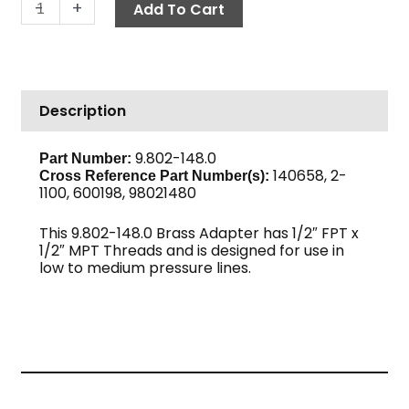
Adapter,
-
+
Add To Cart
1/2"
F
x
1/2"
Description
M
Brass
quantity
9.802-148.0
Part Number:
140658, 2-
Cross Reference Part Number(s):
1100, 600198, 98021480
This 9.802-148.0 Brass Adapter has 1/2″ FPT x
1/2″ MPT Threads and is designed for use in
low to medium pressure lines.