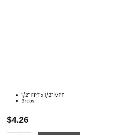
1/2″ FPT x 1/2″ MPT
Brass
$
4.26