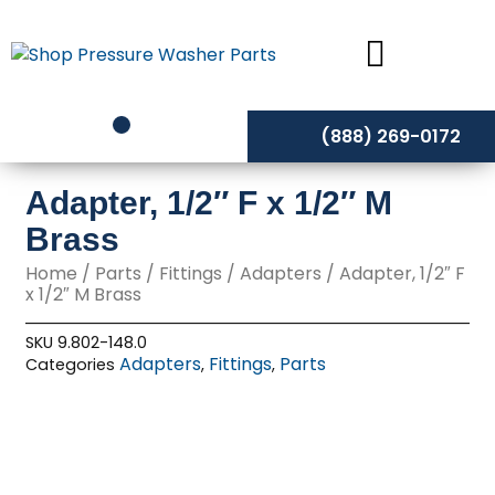
Skip
to
content
(888) 269-0172
Adapter, 1/2″ F x 1/2″ M
Brass
Home
/
Parts
/
Fittings
/
Adapters
/ Adapter, 1/2″ F
x 1/2″ M Brass
SKU
9.802-148.0
Adapters
Fittings
Parts
Categories
,
,