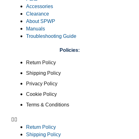
Accessories
Clearance
About SPWP
Manuals
Troubleshooting Guide
Policies:
Return Policy
Shipping Policy
Privacy Policy
Cookie Policy
Terms & Conditions
Return Policy
Shipping Policy