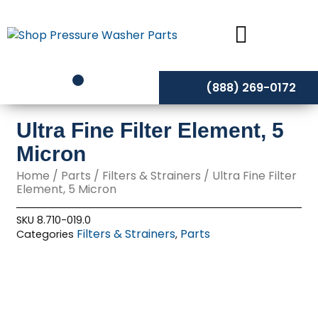
Skip
to
content
(888) 269-0172
Ultra Fine Filter Element, 5
Micron
Home
/
Parts
/
Filters & Strainers
/ Ultra Fine Filter
Element, 5 Micron
SKU
8.710-019.0
Filters & Strainers
Parts
Categories
,