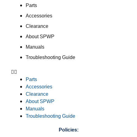
Parts
Accessories
Clearance
About SPWP
Manuals
Troubleshooting Guide
Parts
Accessories
Clearance
About SPWP
Manuals
Troubleshooting Guide
Policies: