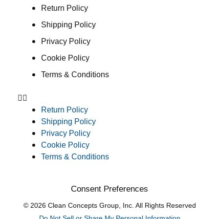
Return Policy
Shipping Policy
Privacy Policy
Cookie Policy
Terms & Conditions
Return Policy
Shipping Policy
Privacy Policy
Cookie Policy
Terms & Conditions
Consent Preferences
© 2026 Clean Concepts Group, Inc. All Rights Reserved
Do Not Sell or Share My Personal Information