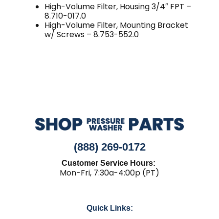
High-Volume Filter, Housing 3/4″ FPT –
8.710-017.0
High-Volume Filter, Mounting Bracket
w/ Screws – 8.753-552.0
(888) 269-0172
Customer Service Hours:
Mon-Fri, 7:30a-4:00p (PT)
Quick Links: