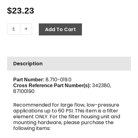
$
23.23
Ultra
-
+
Add To Cart
Fine
Filter
Element,
5
Description
Micron
quantity
8.710-019.0
Part Number:
342380,
Cross Reference Part Number(s):
87100190
Recommended for large flow, low-pressure
applications up to 60 PSI. This item is a filter
element ONLY. For the filter housing unit and
mounting hardware, please purchase the
following items: