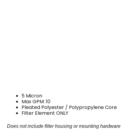
5 Micron
Max GPM: 10
Pleated Polyester / Polypropylene Core
Filter Element ONLY
Does not include filter housing or mounting hardware