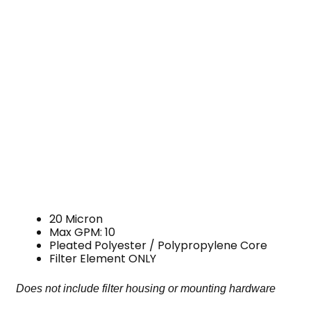
20 Micron
Max GPM: 10
Pleated Polyester / Polypropylene Core
Filter Element ONLY
Does not include filter housing or mounting hardware