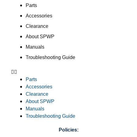
Parts
Accessories
Clearance
About SPWP
Manuals
Troubleshooting Guide
Parts
Accessories
Clearance
About SPWP
Manuals
Troubleshooting Guide
Policies: