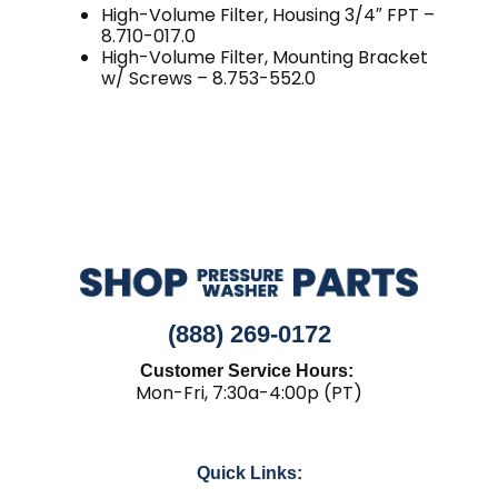
High-Volume Filter, Housing 3/4″ FPT –
8.710-017.0
High-Volume Filter, Mounting Bracket
w/ Screws – 8.753-552.0
(888) 269-0172
Customer Service Hours:
Mon-Fri, 7:30a-4:00p (PT)
Quick Links: