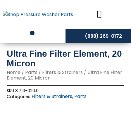
Skip
to
content
(888) 269-0172
Ultra Fine Filter Element, 20
Micron
Home
/
Parts
/
Filters & Strainers
/ Ultra Fine Filter
Element, 20 Micron
SKU
8.710-020.0
Filters & Strainers
Parts
Categories
,