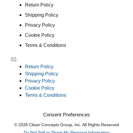
Return Policy
Shipping Policy
Privacy Policy
Cookie Policy
Terms & Conditions
Return Policy
Shipping Policy
Privacy Policy
Cookie Policy
Terms & Conditions
Consent Preferences
© 2026 Clean Concepts Group, Inc. All Rights Reserved
Do Not Sell or Share My Personal Information