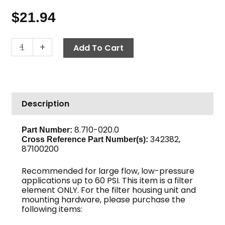
$
21.94
Ultra
-
+
Add To Cart
Fine
Filter
Element,
20
Description
Micron
quantity
8.710-020.0
Part Number:
342382,
Cross Reference Part Number(s):
87100200
Recommended for large flow, low-pressure
applications up to 60 PSI. This item is a filter
element ONLY. For the filter housing unit and
mounting hardware, please purchase the
following items: