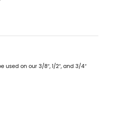
 used on our 3/8″, 1/2″, and 3/4″