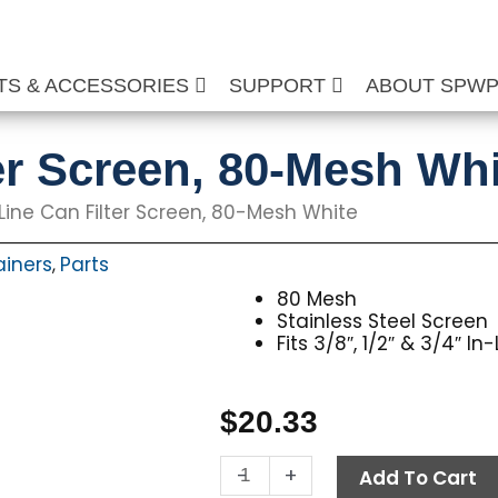
TS & ACCESSORIES
SUPPORT
ABOUT SPW
ter Screen, 80-Mesh Wh
Line Can Filter Screen, 80-Mesh White
rainers
Parts
,
80 Mesh
Stainless Steel Screen
Fits 3/8″, 1/2″ & 3/4″ I
$
20.33
In-
-
+
Add To Cart
Line