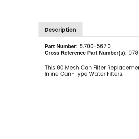
Description
8.700-567.0
Part Number:
078
Cross Reference Part Number(s):
This 80 Mesh Can Filter Replacemen
Inline Can-Type Water Filters.