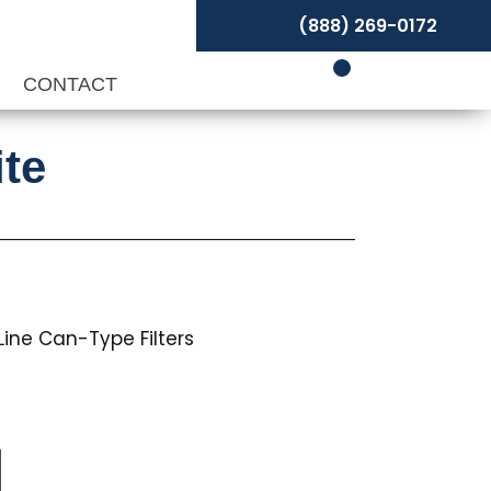
(888) 269-0172
P
CONTACT
ite
n-Line Can-Type Filters