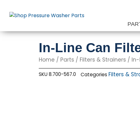
Skip
to
content
PAR
In-Line Can Fil
Home
/
Parts
/
Filters & Strainers
/ In-
Filters & St
SKU
8.700-567.0
Categories