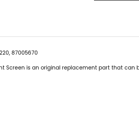
Can
Filter
Screen,
80-
Mesh
White
quantity
220, 87005670
t Screen is an original replacement part that can be