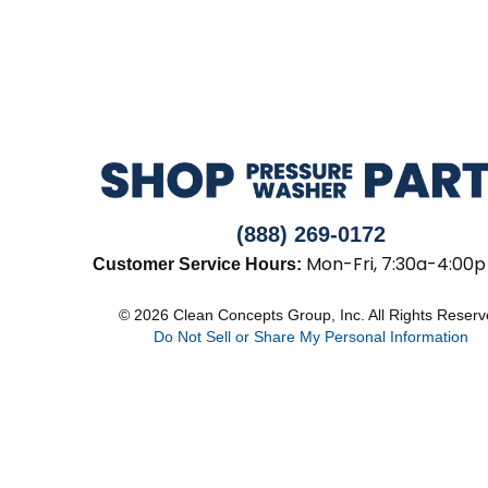
(888) 269-0172
Mon-Fri, 7:30a-4:00p
Customer Service Hours:
© 2026 Clean Concepts Group, Inc. All Rights Reser
Do Not Sell or Share My Personal Information