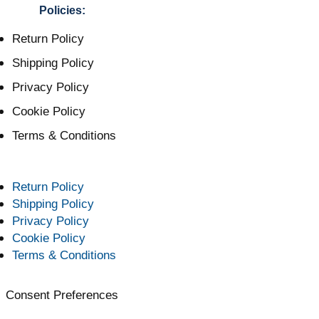
Policies:
Return Policy
Shipping Policy
Privacy Policy
Cookie Policy
Terms & Conditions
Return Policy
Shipping Policy
Privacy Policy
Cookie Policy
Terms & Conditions
Consent Preferences