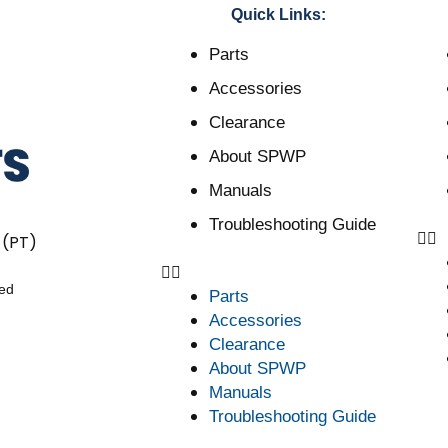
Quick Links:
Parts
Accessories
Clearance
About SPWP
Manuals
Troubleshooting Guide
 (PT)
ved
Parts
Accessories
Clearance
About SPWP
Manuals
Troubleshooting Guide