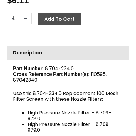
$
6.11
High
-
+
Add To Cart
Pressure
Nozzle
Filter
Screen,
Description
100-
Mesh
quantity
8.704-234.0
Part Number:
110595,
Cross Reference Part Number(s):
87042340
Use this 8.704-234.0 Replacement 100 Mesh
Filter Screen with these Nozzle Filters:
High Pressure Nozzle Filter – 8.709-
978.0
High Pressure Nozzle Filter – 8.709-
979.0