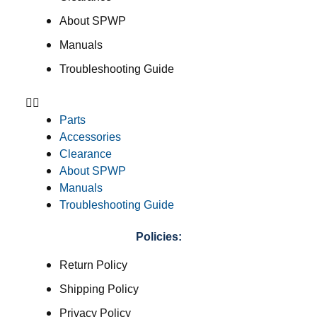
About SPWP
Manuals
Troubleshooting Guide
Parts
Accessories
Clearance
About SPWP
Manuals
Troubleshooting Guide
Policies:
Return Policy
Shipping Policy
Privacy Policy