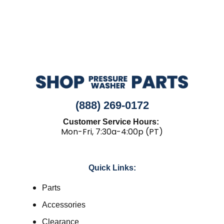
(888) 269-0172
Customer Service Hours:
Mon-Fri, 7:30a-4:00p (PT)
Quick Links:
Parts
Accessories
Clearance