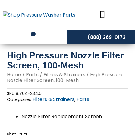
Skip
to
content
(888) 269-0172
High Pressure Nozzle Filter
Screen, 100-Mesh
Home
/
Parts
/
Filters & Strainers
/ High Pressure
Nozzle Filter Screen, 100-Mesh
SKU
8.704-234.0
Filters & Strainers
Parts
Categories
,
Nozzle Filter Replacement Screen