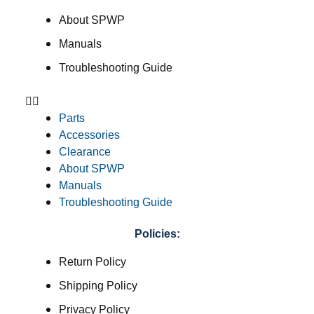
About SPWP
Manuals
Troubleshooting Guide
Parts
Accessories
Clearance
About SPWP
Manuals
Troubleshooting Guide
Policies:
Return Policy
Shipping Policy
Privacy Policy