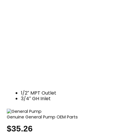
1/2″ MPT Outlet
3/4″ GH Inlet
Genuine General Pump OEM Parts
$
35.26