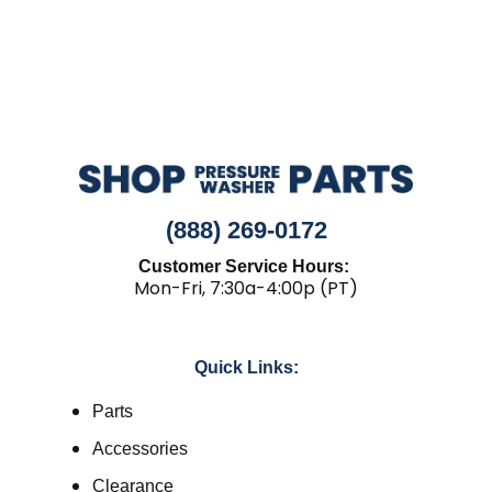
(888) 269-0172
Customer Service Hours:
Mon-Fri, 7:30a-4:00p (PT)
Quick Links:
Parts
Accessories
Clearance