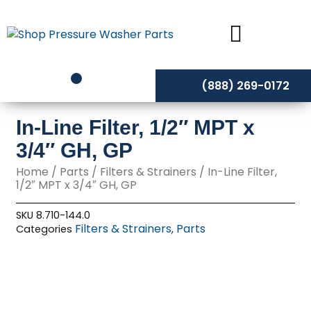
Skip
to
content
(888) 269-0172
In-Line Filter, 1/2″ MPT x
3/4″ GH, GP
Home
/
Parts
/
Filters & Strainers
/ In-Line Filter,
1/2″ MPT x 3/4″ GH, GP
SKU
8.710-144.0
Filters & Strainers
Parts
Categories
,