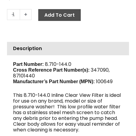
In-
-
+
Add To Cart
Line
Filter,
1/2"
MPT
Description
x
3/4"
GH,
8.710-144.0
Part Number:
347090,
GP
Cross Reference Part Number(s):
87101440
quantity
100649
Manufacturer’s Part Number (MPN):
This 8.710-144.0 Inline Clear View Filter is ideal
for use on any brand, model or size of
pressure washer! This low profile water filter
has a stainless steel mesh screen to catch
any debris prior to entering the pump head.
Clear body allows for easy visual reminder of
when cleaning is necessary.