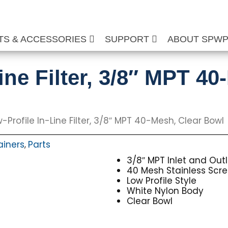
TS & ACCESSORIES
SUPPORT
ABOUT SPW
ine Filter, 3/8″ MPT 40
-Profile In-Line Filter, 3/8″ MPT 40-Mesh, Clear Bowl
rainers
Parts
,
3/8″ MPT Inlet and Outl
40 Mesh Stainless Scr
Low Profile Style
White Nylon Body
Clear Bowl