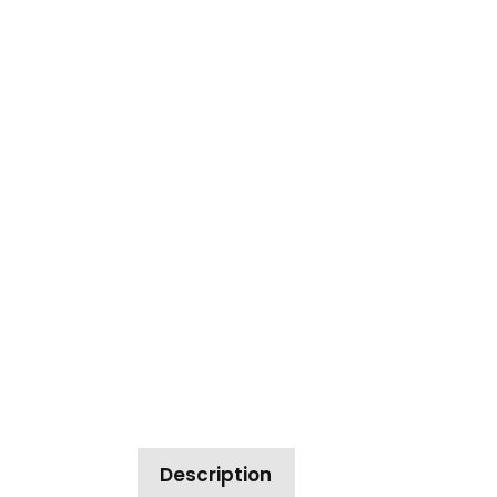
Description