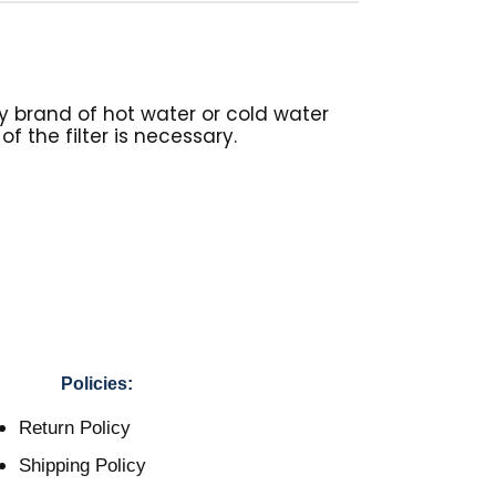
y brand of hot water or cold water
f the filter is necessary.
Policies:
Return Policy
Shipping Policy