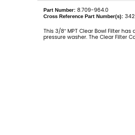
8.709-964.0
Part Number:
342
Cross Reference Part Number(s):
This 3/8″ MPT Clear Bowl Filter ha
pressure washer. The Clear Filter C