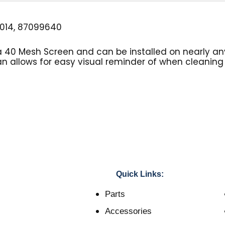
014, 87099640
s a 40 Mesh Screen and can be installed on nearly an
an allows for easy visual reminder of when cleaning o
Quick Links:
Parts
Accessories