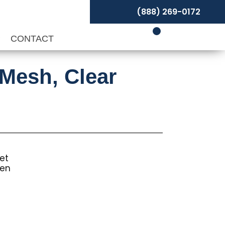
(888) 269-0172
P
CONTACT
-Mesh, Clear
et
een