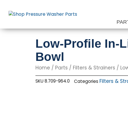
Skip
to
content
PAR
Low-Profile In-L
Bowl
Home
/
Parts
/
Filters & Strainers
/ Low
Filters & St
SKU
8.709-964.0
Categories