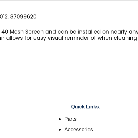
012, 87099620
s a 40 Mesh Screen and can be installed on nearly an
an allows for easy visual reminder of when cleaning o
Quick Links:
Parts
Accessories