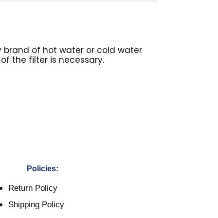
y brand of hot water or cold water
f the filter is necessary.
Policies:
Return Policy
Shipping Policy