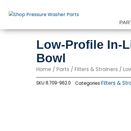
Skip
to
content
PAR
Low-Profile In-L
Bowl
Home
/
Parts
/
Filters & Strainers
/ Low
Filters & Str
SKU
8.709-962.0
Categories