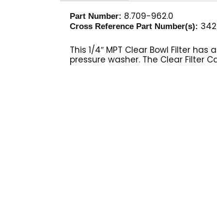
8.709-962.0
Part Number:
342
Cross Reference Part Number(s):
This 1/4″ MPT Clear Bowl Filter ha
pressure washer. The Clear Filter C