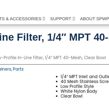
TS & ACCESSORIES
SUPPORT
ABOUT SPW
ine Filter, 1/4″ MPT 40
-Profile In-Line Filter, 1/4″ MPT 40-Mesh, Clear Bowl
ainers
Parts
,
1/4″ MPT Inlet and Outl
40 Mesh Stainless Scr
Low Profile Style
White Nylon Body
Clear Bowl