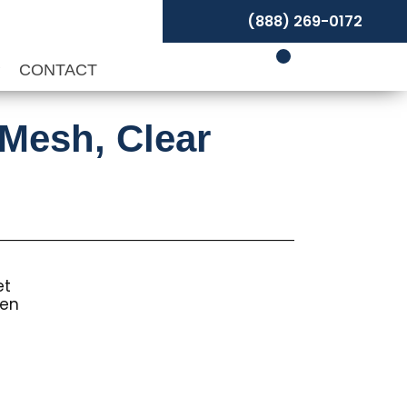
(888) 269-0172
P
CONTACT
-Mesh, Clear
et
een