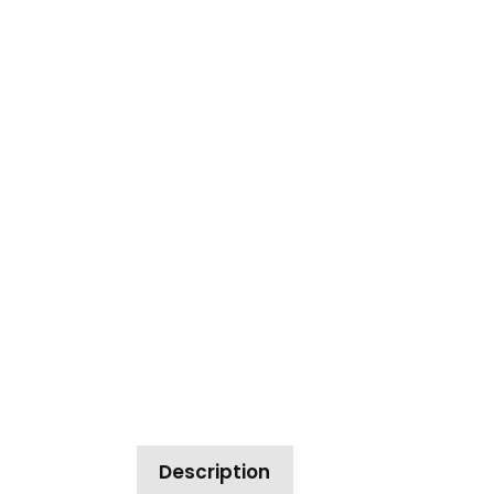
Description