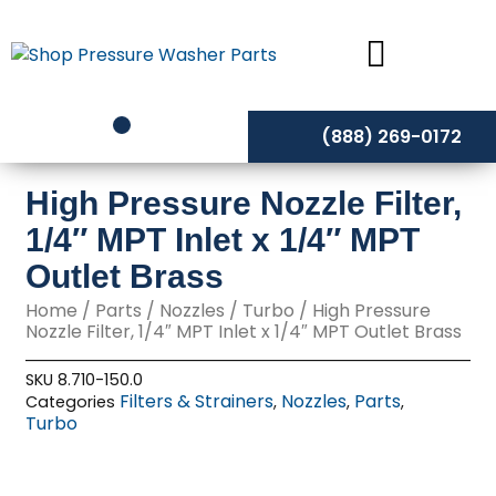
Skip
to
content
(888) 269-0172
High Pressure Nozzle Filter,
1/4″ MPT Inlet x 1/4″ MPT
Outlet Brass
Home
/
Parts
/
Nozzles
/
Turbo
/ High Pressure
Nozzle Filter, 1/4″ MPT Inlet x 1/4″ MPT Outlet Brass
SKU
8.710-150.0
Filters & Strainers
Nozzles
Parts
Categories
,
,
,
Turbo