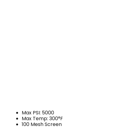
Max PSI: 5000
Max Temp: 300°F
100 Mesh Screen