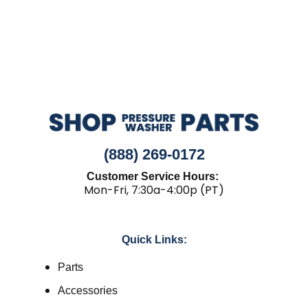
(888) 269-0172
Customer Service Hours:
Mon-Fri, 7:30a-4:00p (PT)
Quick Links:
Parts
Accessories