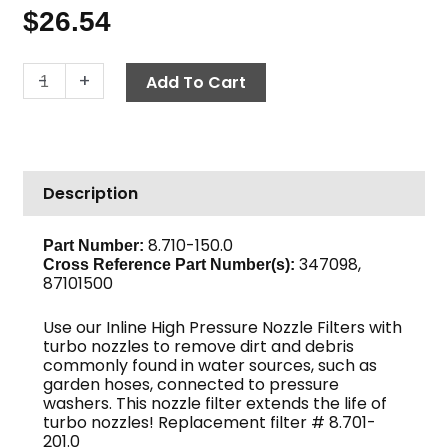
$
26.54
High
-
+
Add To Cart
Pressure
Nozzle
Filter,
1/4"
Description
MPT
Inlet
x
8.710-150.0
Part Number:
347098,
1/4"
Cross Reference Part Number(s):
87101500
MPT
Outlet
Use our Inline High Pressure Nozzle Filters with
Brass
turbo nozzles to remove dirt and debris
quantity
commonly found in water sources, such as
garden hoses, connected to pressure
washers. This nozzle filter extends the life of
turbo nozzles!
Replacement filter # 8.701-
201.0