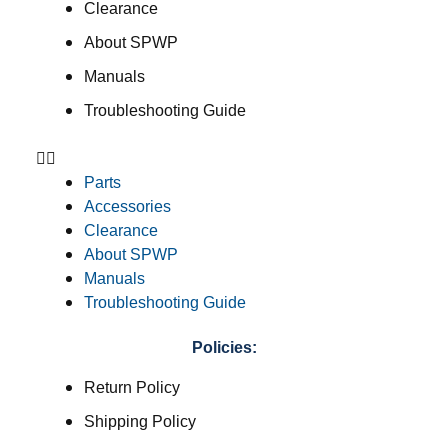
Clearance
About SPWP
Manuals
Troubleshooting Guide
Parts
Accessories
Clearance
About SPWP
Manuals
Troubleshooting Guide
Policies:
Return Policy
Shipping Policy