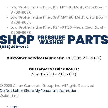
Low-Profile In-Line Filter, 1/4″ MPT 80-Mesh, Clear Bowl –
8.709-963.0
Low-Profile In-Line Filter, 3/8″ MPT 80-Mesh, Clear Bowl –
8.709-965.0
Low-Profile In-Line Filter, 1/2″ MPT 80-Mesh, Clear Bowl –
8.709-967.0
(888) 269-0172
Customer Service Hours:
Mon-Fri, 7:30a-4:00p (PT)
Customer Service Hours:
Mon-Fri, 7:30a-4:00p (PT)
© 2026 Clean Concepts Group, Inc. All Rights Reserved
Do Not Sell or Share My Personal Information
Quick Links:
Parts