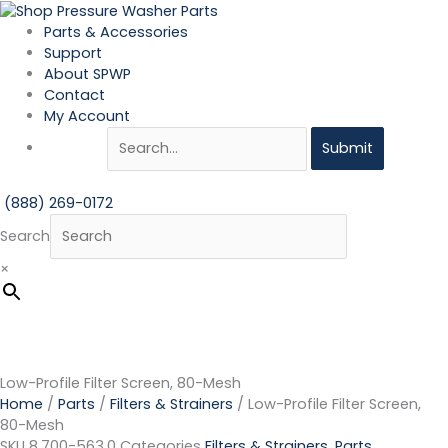
Skip
Low-
to
Profile
Parts & Accessories
content
Filter
Support
Screen,
About SPWP
80-
Contact
Mesh
My Account
quantity
Submit
(888) 269-0172
Search
×
Low-Profile Filter Screen, 80-Mesh
Home
/
Parts
/
Filters & Strainers
/ Low-Profile Filter Screen,
80-Mesh
SKU
8.700-563.0
Categories
Filters & Strainers
,
Parts