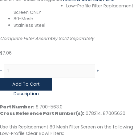
Low-Profile Filter Replacement
Screen ONLY
80-Mesh
Stainless Steel
Complete Filter Assembly Sold Separately
$
7.06
-
+
Add To Cart
Description
Part Number:
8.700-563.0
Cross Reference Part Number(s):
078214, 87005630
Use this Replacement 80 Mesh Filter Screen on the following
Low-Profile Clear Bowl Filters: