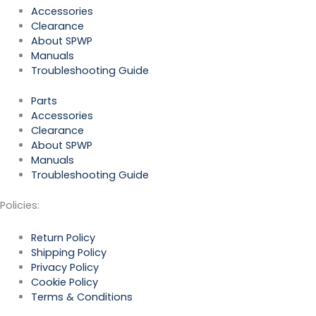
Accessories
Clearance
About SPWP
Manuals
Troubleshooting Guide
Parts
Accessories
Clearance
About SPWP
Manuals
Troubleshooting Guide
Policies:
Return Policy
Shipping Policy
Privacy Policy
Cookie Policy
Terms & Conditions