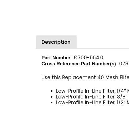
Description
8.700-564.0
Part Number:
078
Cross Reference Part Number(s):
Use this Replacement 40 Mesh Filter
Low-Profile In-Line Filter, 1/
Low-Profile In-Line Filter, 3
Low-Profile In-Line Filter, 1/