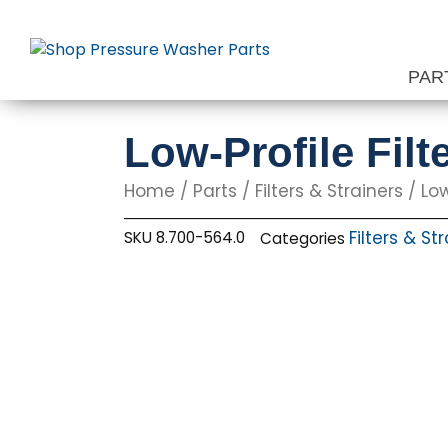
Skip
to
content
PAR
Low-Profile Filt
Home
/
Parts
/
Filters & Strainers
/ Low
Filters & St
SKU
8.700-564.0
Categories