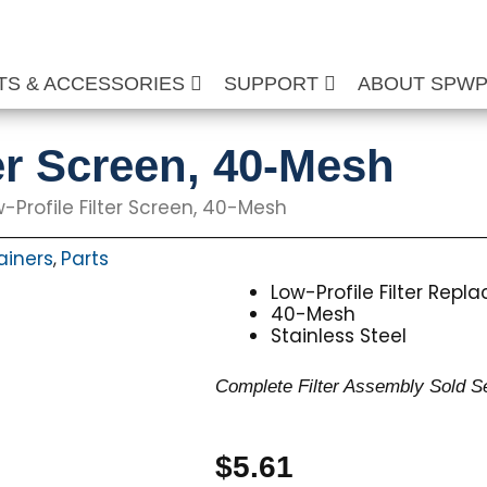
TS & ACCESSORIES
SUPPORT
ABOUT SPW
er Screen, 40-Mesh
-Profile Filter Screen, 40-Mesh
rainers
Parts
,
Low-Profile Filter Rep
40-Mesh
Stainless Steel
Complete Filter Assembly Sold S
$
5.61