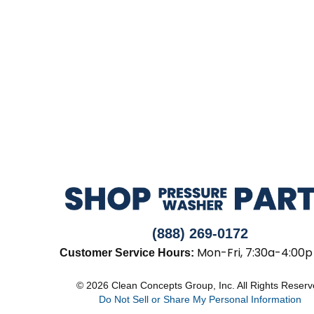
(888) 269-0172
Mon-Fri, 7:30a-4:00p
Customer Service Hours:
© 2026 Clean Concepts Group, Inc. All Rights Reser
Do Not Sell or Share My Personal Information