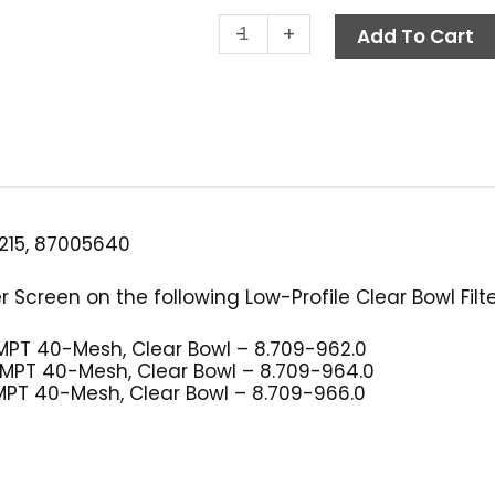
Low-
-
+
Add To Cart
Profile
Filter
Screen,
40-
Mesh
quantity
215, 87005640
 Screen on the following Low-Profile Clear Bowl Filte
4″ MPT 40-Mesh, Clear Bowl – 8.709-962.0
/8″ MPT 40-Mesh, Clear Bowl – 8.709-964.0
2″ MPT 40-Mesh, Clear Bowl – 8.709-966.0