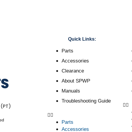
Quick Links:
Parts
Accessories
Clearance
About SPWP
Manuals
Troubleshooting Guide
 (PT)
ved
Parts
Accessories