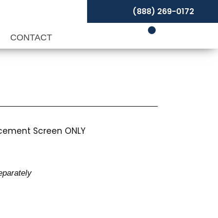
(888) 269-0172
P
CONTACT
lacement Screen ONLY
eparately