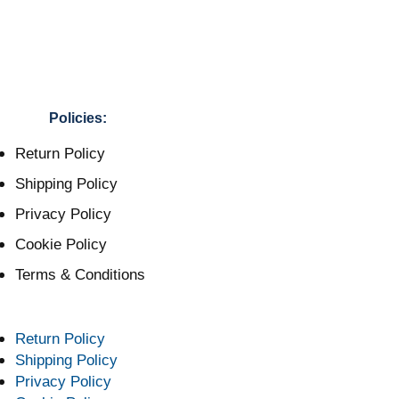
Policies:
Return Policy
Shipping Policy
Privacy Policy
Cookie Policy
Terms & Conditions
Return Policy
Shipping Policy
Privacy Policy