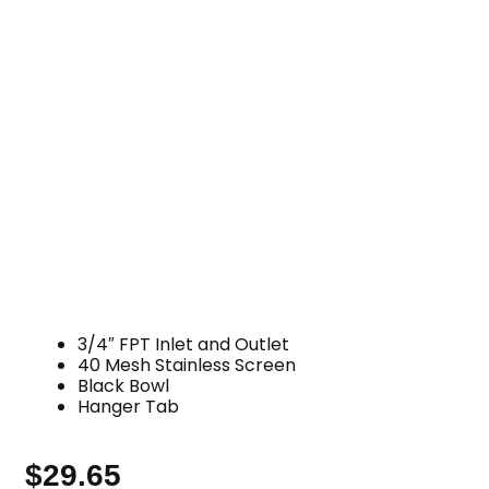
3/4″ FPT Inlet and Outlet
40 Mesh Stainless Screen
Black Bowl
Hanger Tab
$
29.65