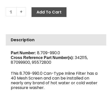
In-
-
+
Add To Cart
Line
Can
Filter,
3/4"
Description
FPT
40-
Mesh
8.709-990.0
Part Number:
342115,
Black
Cross Reference Part Number(s):
87099900, 95572800
Bowl
quantity
This 8.709-990.0 Can-Type Inline Filter has a
40 Mesh Screen and can be installed on
nearly any brand of hot water or cold water
pressure washer.