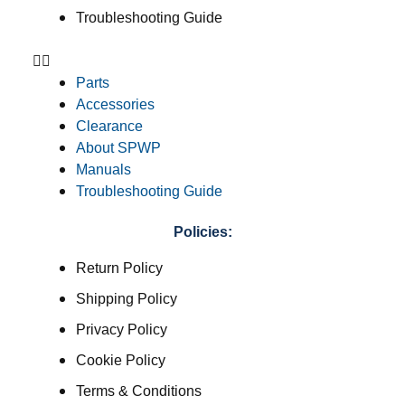
Troubleshooting Guide
Parts
Accessories
Clearance
About SPWP
Manuals
Troubleshooting Guide
Policies:
Return Policy
Shipping Policy
Privacy Policy
Cookie Policy
Terms & Conditions