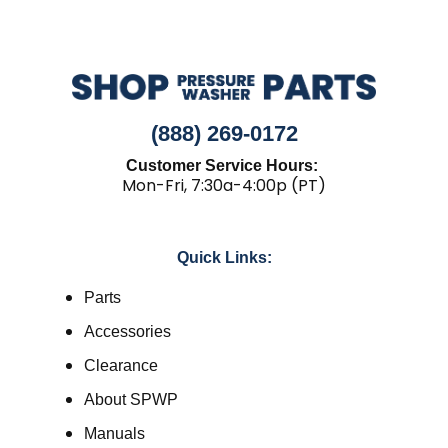
(888) 269-0172
Customer Service Hours:
Mon-Fri, 7:30a-4:00p (PT)
Quick Links:
Parts
Accessories
Clearance
About SPWP
Manuals