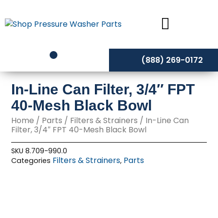
Skip
to
content
(888) 269-0172
In-Line Can Filter, 3/4″ FPT
40-Mesh Black Bowl
Home
/
Parts
/
Filters & Strainers
/ In-Line Can
Filter, 3/4″ FPT 40-Mesh Black Bowl
SKU
8.709-990.0
Filters & Strainers
Parts
Categories
,