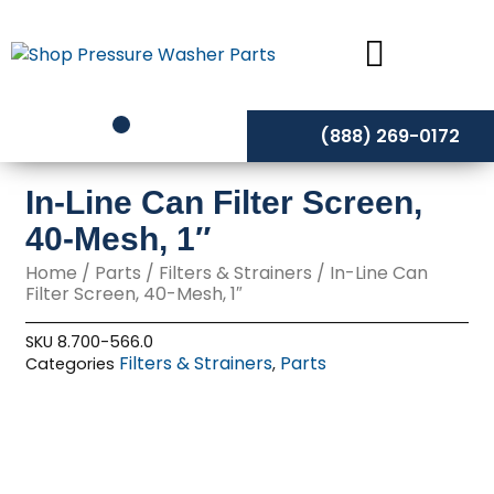
Skip
to
content
(888) 269-0172
In-Line Can Filter Screen,
40-Mesh, 1″
Home
/
Parts
/
Filters & Strainers
/ In-Line Can
Filter Screen, 40-Mesh, 1″
SKU
8.700-566.0
Filters & Strainers
Parts
Categories
,