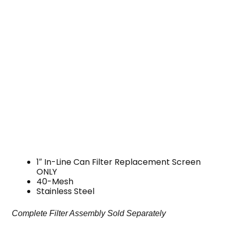
1″ In-Line Can Filter Replacement Screen
ONLY
40-Mesh
Stainless Steel
Complete Filter Assembly Sold Separately