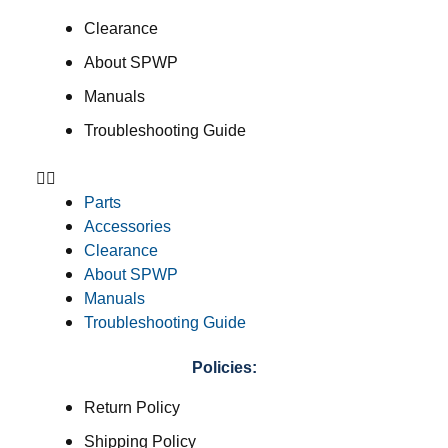
Clearance
About SPWP
Manuals
Troubleshooting Guide
Parts
Accessories
Clearance
About SPWP
Manuals
Troubleshooting Guide
Policies:
Return Policy
Shipping Policy