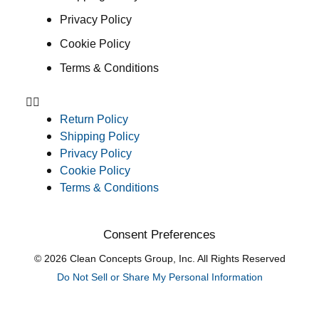
Privacy Policy
Cookie Policy
Terms & Conditions
Return Policy
Shipping Policy
Privacy Policy
Cookie Policy
Terms & Conditions
Consent Preferences
© 2026 Clean Concepts Group, Inc. All Rights Reserved
Do Not Sell or Share My Personal Information