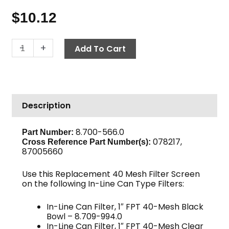
$
10.12
In-
-
+
Add To Cart
Line
Can
Filter
Screen,
Description
40-
Mesh,
1"
8.700-566.0
Part Number:
078217,
quantity
Cross Reference Part Number(s):
87005660
Use this Replacement 40 Mesh Filter Screen
on the following In-Line Can Type Filters:
In-Line Can Filter, 1″ FPT 40-Mesh Black
Bowl – 8.709-994.0
In-Line Can Filter, 1″ FPT 40-Mesh Clear