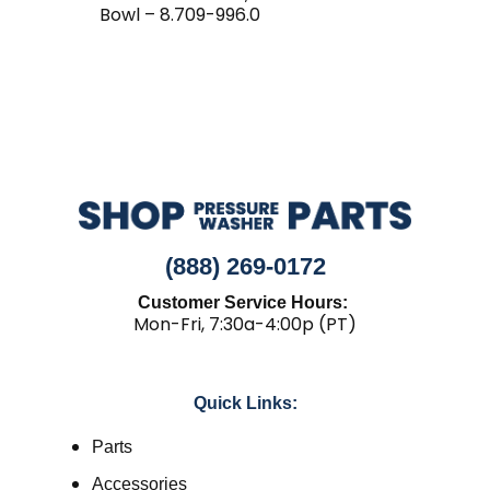
Bowl – 8.709-996.0
(888) 269-0172
Customer Service Hours:
Mon-Fri, 7:30a-4:00p (PT)
Quick Links:
Parts
Accessories