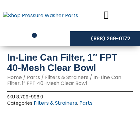
Skip
to
content
(888) 269-0172
In-Line Can Filter, 1″ FPT
40-Mesh Clear Bowl
Home
/
Parts
/
Filters & Strainers
/ In-Line Can
Filter, 1″ FPT 40-Mesh Clear Bowl
SKU
8.709-996.0
Filters & Strainers
Parts
Categories
,