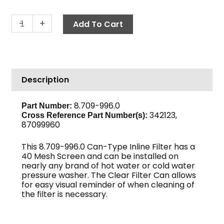
In-
-
+
Add To Cart
Line
Can
Filter,
1"
Description
FPT
40-
Mesh
8.709-996.0
Part Number:
342123,
Clear
Cross Reference Part Number(s):
87099960
Bowl
quantity
This 8.709-996.0 Can-Type Inline Filter has a
40 Mesh Screen and can be installed on
nearly any brand of hot water or cold water
pressure washer. The Clear Filter Can allows
for easy visual reminder of when cleaning of
the filter is necessary.