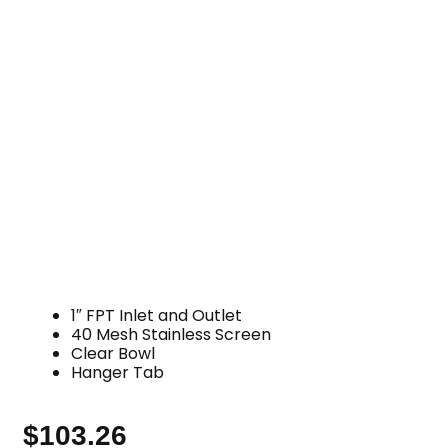
1″ FPT Inlet and Outlet
40 Mesh Stainless Screen
Clear Bowl
Hanger Tab
$
103.26