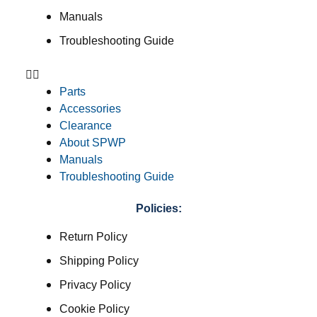
Manuals
Troubleshooting Guide
Parts
Accessories
Clearance
About SPWP
Manuals
Troubleshooting Guide
Policies:
Return Policy
Shipping Policy
Privacy Policy
Cookie Policy