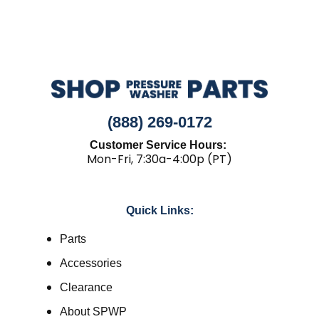
(888) 269-0172
Customer Service Hours:
Mon-Fri, 7:30a-4:00p (PT)
Quick Links:
Parts
Accessories
Clearance
About SPWP