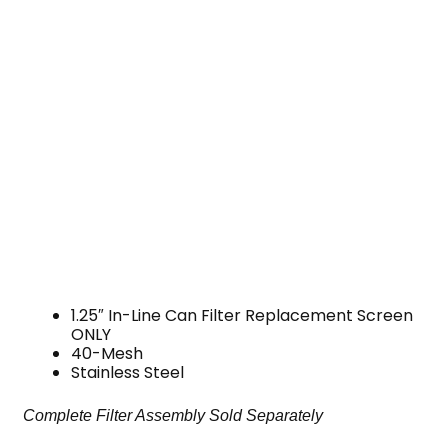
1.25″ In-Line Can Filter Replacement Screen
ONLY
40-Mesh
Stainless Steel
Complete Filter Assembly Sold Separately