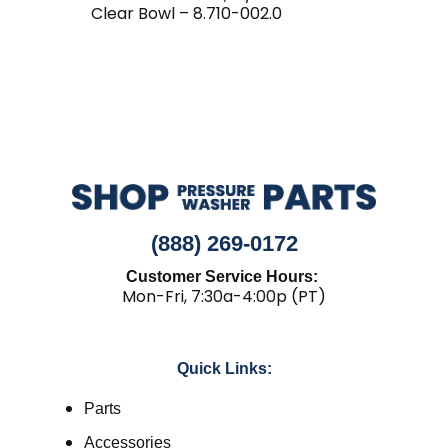
Clear Bowl – 8.710-002.0
(888) 269-0172
Customer Service Hours:
Mon-Fri, 7:30a-4:00p (PT)
Quick Links:
Parts
Accessories