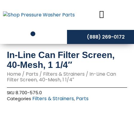
Skip
to
content
(888) 269-0172
In-Line Can Filter Screen,
40-Mesh, 1 1/4″
Home
/
Parts
/
Filters & Strainers
/ In-Line Can
Filter Screen, 40-Mesh, 1 1/4″
SKU
8.700-575.0
Filters & Strainers
Parts
Categories
,