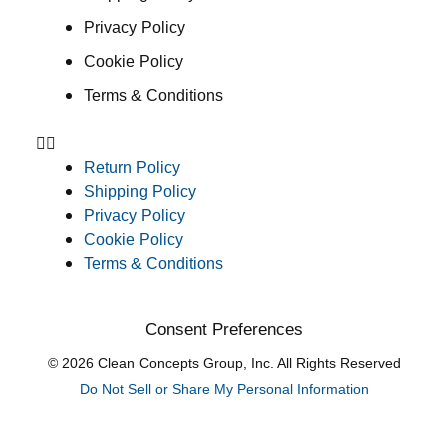
Privacy Policy
Cookie Policy
Terms & Conditions
Return Policy
Shipping Policy
Privacy Policy
Cookie Policy
Terms & Conditions
Consent Preferences
© 2026 Clean Concepts Group, Inc. All Rights Reserved
Do Not Sell or Share My Personal Information