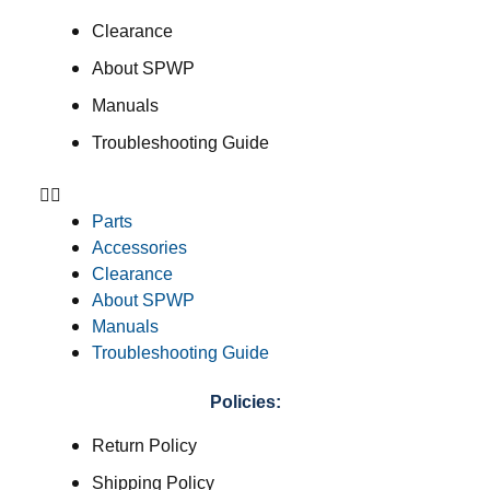
Clearance
About SPWP
Manuals
Troubleshooting Guide
Parts
Accessories
Clearance
About SPWP
Manuals
Troubleshooting Guide
Policies:
Return Policy
Shipping Policy