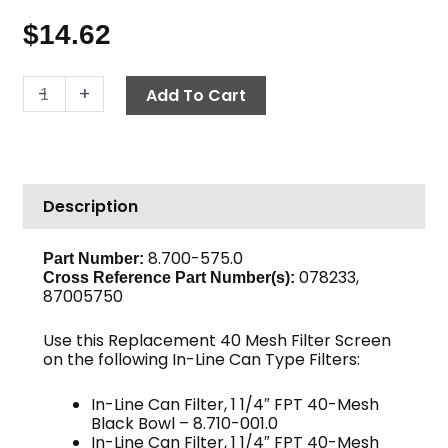
$
14.62
In-
-
+
Add To Cart
Line
Can
Filter
Screen,
Description
40-
Mesh,
1
8.700-575.0
Part Number:
078233,
1/4"
Cross Reference Part Number(s):
87005750
quantity
Use this Replacement 40 Mesh Filter Screen
on the following In-Line Can Type Filters:
In-Line Can Filter, 1 1/4″ FPT 40-Mesh
Black Bowl – 8.710-001.0
In-Line Can Filter, 1 1/4″ FPT 40-Mesh