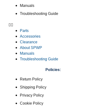
Manuals
Troubleshooting Guide
Parts
Accessories
Clearance
About SPWP
Manuals
Troubleshooting Guide
Policies:
Return Policy
Shipping Policy
Privacy Policy
Cookie Policy