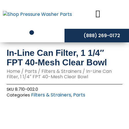
Skip
to
content
(888) 269-0172
In-Line Can Filter, 1 1/4″
FPT 40-Mesh Clear Bowl
Home
/
Parts
/
Filters & Strainers
/ In-Line Can
Filter, 1 1/4″ FPT 40-Mesh Clear Bowl
SKU
8.710-002.0
Filters & Strainers
Parts
Categories
,