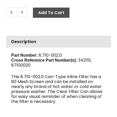
In-
-
+
Add To Cart
Line
Can
Filter,
1
Description
1/4"
FPT
40-
8.710-002.0
Part Number:
342151,
Mesh
Cross Reference Part Number(s):
87100020
Clear
Bowl
This 8.710-002.0 Can-Type Inline Filter has a
quantity
80 Mesh Screen and can be installed on
nearly any brand of hot water or cold water
pressure washer. The Clear Filter Can allows
for easy visual reminder of when cleaning of
the filter is necessary.