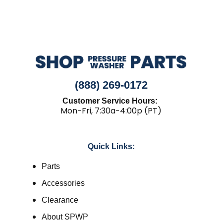
(888) 269-0172
Customer Service Hours:
Mon-Fri, 7:30a-4:00p (PT)
Quick Links:
Parts
Accessories
Clearance
About SPWP