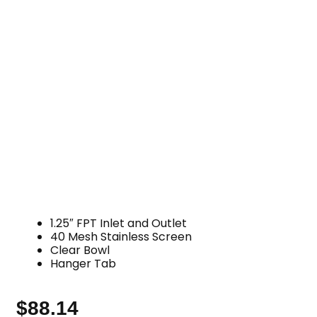
1.25″ FPT Inlet and Outlet
40 Mesh Stainless Screen
Clear Bowl
Hanger Tab
$
88.14