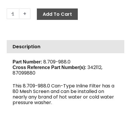
In-
-
+
Add To Cart
Line
Can
Filter,
1/2"
Description
FPT
80-
Mesh
8.709-988.0
Part Number:
342112,
Black
Cross Reference Part Number(s):
87099880
Bowl
quantity
This 8.709-988.0 Can-Type Inline Filter has a
80 Mesh Screen and can be installed on
nearly any brand of hot water or cold water
pressure washer.