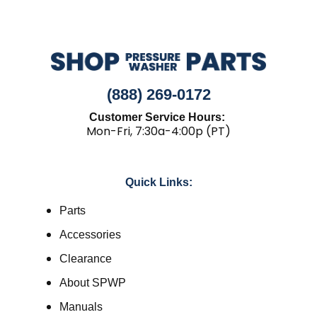
(888) 269-0172
Customer Service Hours:
Mon-Fri, 7:30a-4:00p (PT)
Quick Links:
Parts
Accessories
Clearance
About SPWP
Manuals