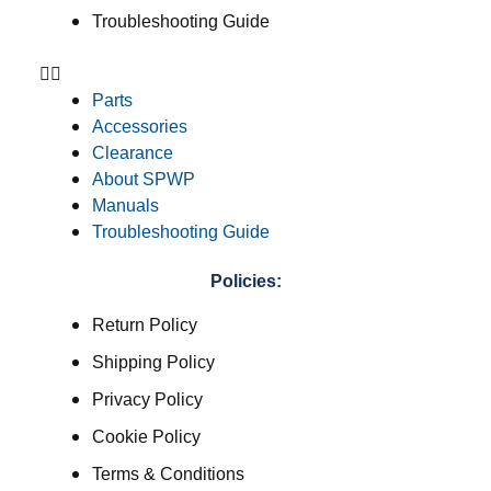
Troubleshooting Guide
Parts
Accessories
Clearance
About SPWP
Manuals
Troubleshooting Guide
Policies:
Return Policy
Shipping Policy
Privacy Policy
Cookie Policy
Terms & Conditions