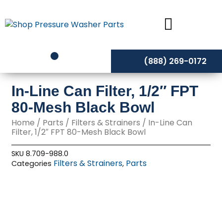
Skip
to
content
(888) 269-0172
In-Line Can Filter, 1/2″ FPT
80-Mesh Black Bowl
Home
/
Parts
/
Filters & Strainers
/ In-Line Can
Filter, 1/2″ FPT 80-Mesh Black Bowl
SKU
8.709-988.0
Filters & Strainers
Parts
Categories
,