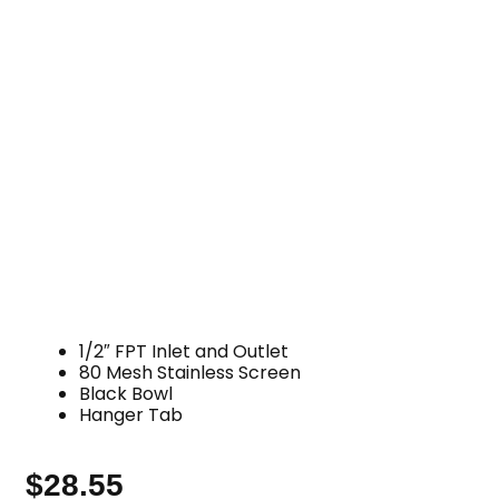
1/2″ FPT Inlet and Outlet
80 Mesh Stainless Screen
Black Bowl
Hanger Tab
$
28.55