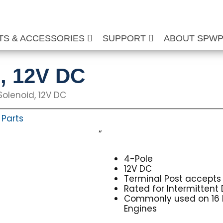
TS & ACCESSORIES
SUPPORT
ABOUT SPW
d, 12V DC
Solenoid, 12V DC
Parts
,
“
4-Pole
12V DC
Terminal Post accepts 
Rated for Intermittent 
Commonly used on 16 
Engines