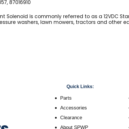
57, 87016910
tent Solenoid is commonly referred to as a 12VDC Sta
essure washers, lawn mowers, tractors and other e
Quick Links:
Parts
Accessories
Clearance
About SPWP