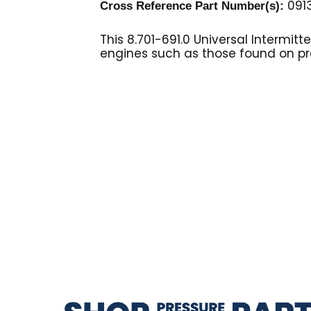
0913
Cross Reference Part Number(s):
This 8.701-691.0 Universal Intermit
engines such as those found on pr