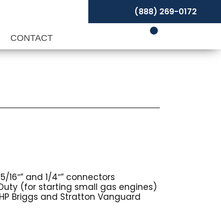
(888) 269-0172
P
CONTACT
5/16″” and 1/4″” connectors
Duty (for starting small gas engines)
HP Briggs and Stratton Vanguard