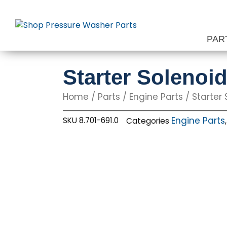
Skip
to
content
PAR
Starter Solenoi
Home
/
Parts
/
Engine Parts
/ Starter 
Engine Parts
SKU
8.701-691.0
Categories