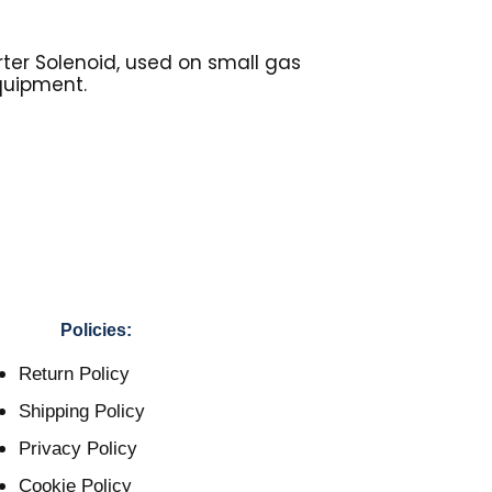
rter Solenoid, used on small gas
quipment.
Policies:
Return Policy
Shipping Policy
Privacy Policy
Cookie Policy