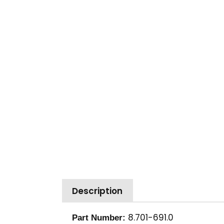
Description
8.701-691.0
Part Number: