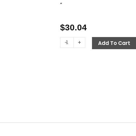
“
$
30.04
Starter
-
+
Add To Cart
Solenoid,
12V
DC
quantity