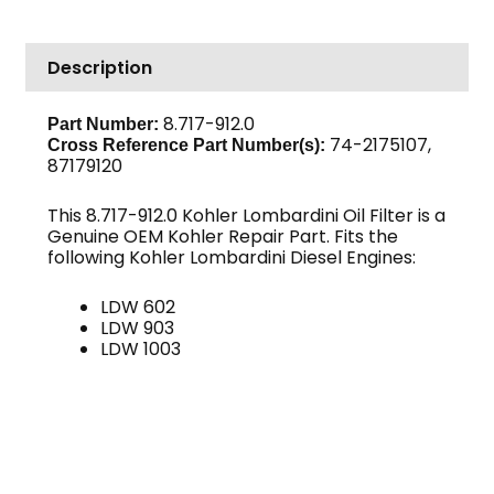
Lombardini
quantity
Description
8.717-912.0
Part Number:
74-2175107,
Cross Reference Part Number(s):
87179120
This 8.717-912.0 Kohler Lombardini Oil Filter is a
Genuine OEM Kohler Repair Part. Fits the
following Kohler Lombardini Diesel Engines:
LDW 602
LDW 903
LDW 1003