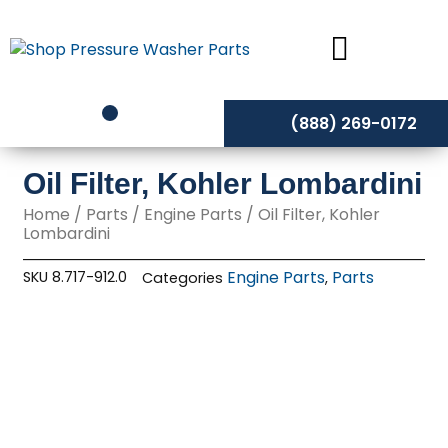
Skip
to
content
(888) 269-0172
Oil Filter, Kohler Lombardini
Home
/
Parts
/
Engine Parts
/ Oil Filter, Kohler
Lombardini
Engine Parts
Parts
SKU
8.717-912.0
Categories
,