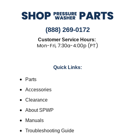
(888) 269-0172
Customer Service Hours:
Mon-Fri, 7:30a-4:00p (PT)
Quick Links:
Parts
Accessories
Clearance
About SPWP
Manuals
Troubleshooting Guide