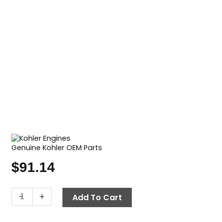
Genuine Kohler OEM Parts
$
91.14
Oil
-
+
Add To Cart
Filter,
Kohler