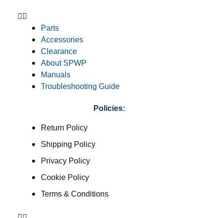
Parts
Accessories
Clearance
About SPWP
Manuals
Troubleshooting Guide
Policies:
Return Policy
Shipping Policy
Privacy Policy
Cookie Policy
Terms & Conditions