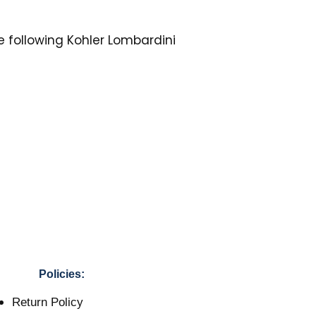
he following Kohler Lombardini
Policies:
Return Policy