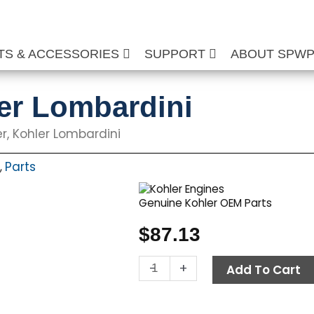
TS & ACCESSORIES
SUPPORT
ABOUT SPW
ler Lombardini
ter, Kohler Lombardini
Parts
,
Genuine Kohler OEM Parts
$
87.13
Fuel
-
+
Add To Cart
Filter,
Kohler
Lombardini