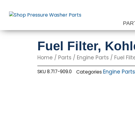
Skip
to
content
PAR
Fuel Filter, Koh
Home
/
Parts
/
Engine Parts
/ Fuel Fil
Engine Parts
SKU
8.717-909.0
Categories