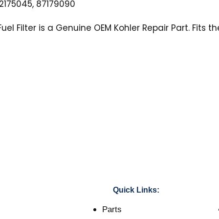
175045, 87179090
uel Filter is a Genuine OEM Kohler Repair Part. Fits t
Quick Links:
Parts