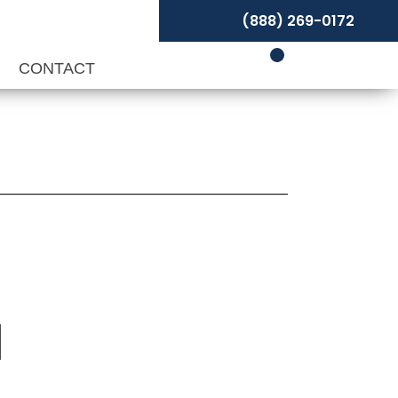
(888) 269-0172
P
CONTACT