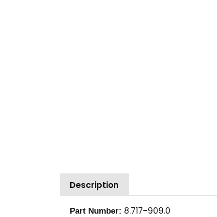
Description
8.717-909.0
Part Number: