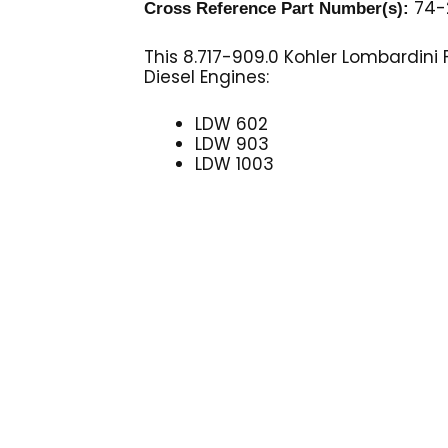
74-2
Cross Reference Part Number(s):
This 8.717-909.0 Kohler Lombardini F
Diesel Engines:
LDW 602
LDW 903
LDW 1003