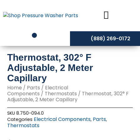
Skip
to
content
(888) 269-0172
Thermostat, 302° F
Adjustable, 2 Meter
Capillary
Home
/
Parts
/
Electrical
Components
/
Thermostats
/ Thermostat, 302° F
Adjustable, 2 Meter Capillary
SKU
8.750-094.0
Electrical Components
Parts
Categories
,
,
Thermostats