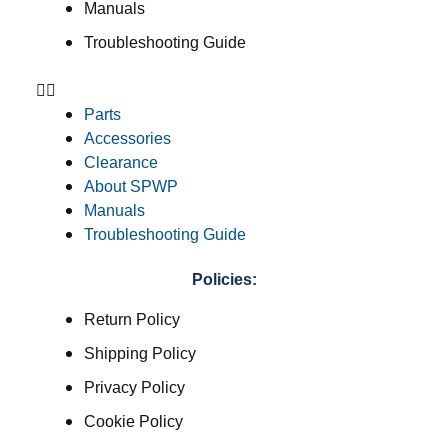
Manuals
Troubleshooting Guide
Parts
Accessories
Clearance
About SPWP
Manuals
Troubleshooting Guide
Policies:
Return Policy
Shipping Policy
Privacy Policy
Cookie Policy