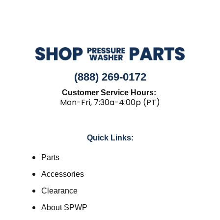
(888) 269-0172
Customer Service Hours:
Mon-Fri, 7:30a-4:00p (PT)
Quick Links:
Parts
Accessories
Clearance
About SPWP