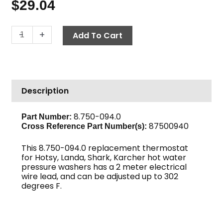
$
29.04
Thermostat,
-
+
Add To Cart
302°
F
Adjustable,
2
Description
Meter
Capillary
quantity
8.750-094.0
Part Number:
87500940
Cross Reference Part Number(s):
This 8.750-094.0 replacement thermostat
for Hotsy, Landa, Shark, Karcher hot water
pressure washers has a 2 meter electrical
wire lead, and can be adjusted up to 302
degrees F.