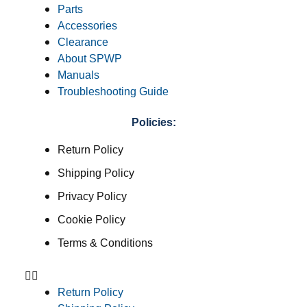
Parts
Accessories
Clearance
About SPWP
Manuals
Troubleshooting Guide
Policies:
Return Policy
Shipping Policy
Privacy Policy
Cookie Policy
Terms & Conditions
Return Policy