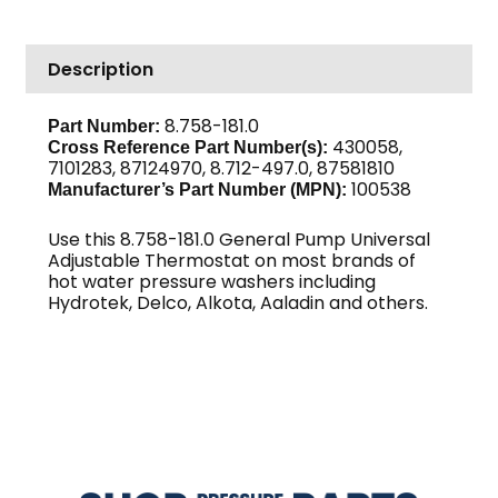
Adjustable
GP
Description
quantity
8.758-181.0
Part Number:
430058,
Cross Reference Part Number(s):
7101283, 87124970, 8.712-497.0, 87581810
100538
Manufacturer’s Part Number (MPN):
Use this 8.758-181.0 General Pump Universal
Adjustable Thermostat on most brands of
hot water pressure washers including
Hydrotek, Delco, Alkota, Aaladin and others.