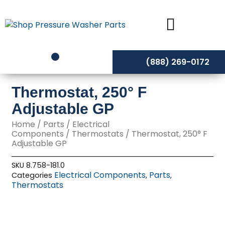
Skip
to
content
(888) 269-0172
Thermostat, 250° F
Adjustable GP
Home
/
Parts
/
Electrical
Components
/
Thermostats
/ Thermostat, 250° F
Adjustable GP
SKU
8.758-181.0
Electrical Components
Parts
Categories
,
,
Thermostats