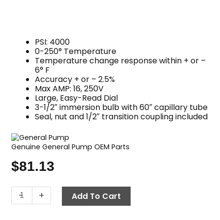
PSI: 4000
0-250° Temperature
Temperature change response within + or –
6° F
Accuracy + or – 2.5%
Max AMP: 16, 250V
Large, Easy-Read Dial
3-1/2″ immersion bulb with 60″ capillary tube
Seal, nut and 1/2″ transition coupling included
Genuine General Pump OEM Parts
$
81.13
Thermostat,
-
+
Add To Cart
250°
F