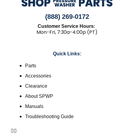
(888) 269-0172
Customer Service Hours:
Mon-Fri, 7:30a-4:00p (PT)
Quick Links:
Parts
Accessories
Clearance
About SPWP
Manuals
Troubleshooting Guide