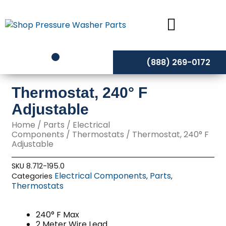
Skip
to
content
(888) 269-0172
Thermostat, 240° F
Adjustable
Home
/
Parts
/
Electrical
Components
/
Thermostats
/ Thermostat, 240° F
Adjustable
SKU
8.712-195.0
Electrical Components
Parts
Categories
,
,
Thermostats
240° F Max
2 Meter Wire Lead