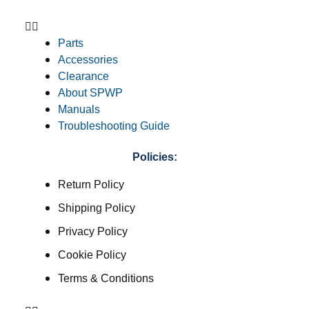
Parts
Accessories
Clearance
About SPWP
Manuals
Troubleshooting Guide
Policies:
Return Policy
Shipping Policy
Privacy Policy
Cookie Policy
Terms & Conditions