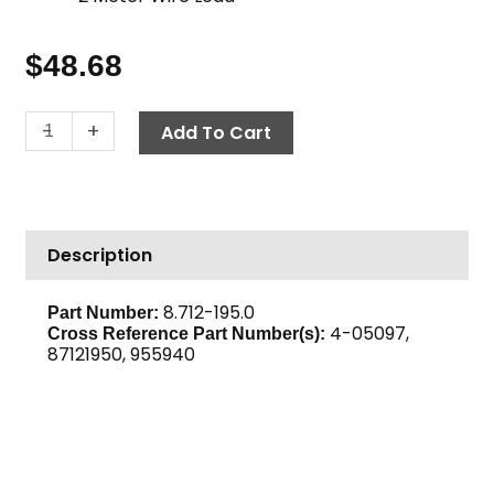
$
48.68
Thermostat,
-
+
Add To Cart
240°
F
Adjustable
quantity
Description
8.712-195.0
Part Number:
4-05097,
Cross Reference Part Number(s):
87121950, 955940