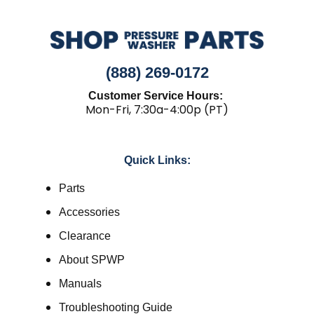
(888) 269-0172
Customer Service Hours:
Mon-Fri, 7:30a-4:00p (PT)
Quick Links:
Parts
Accessories
Clearance
About SPWP
Manuals
Troubleshooting Guide